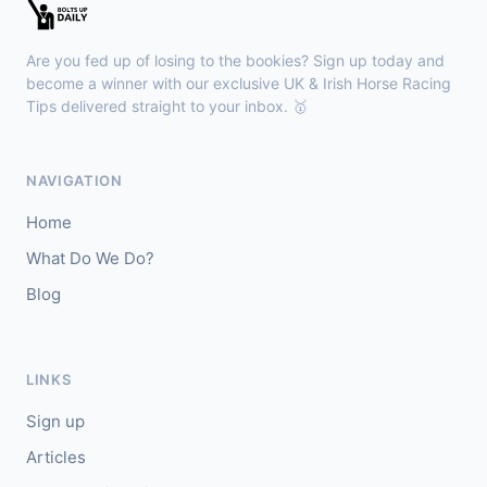
Wexford
16:05
🥇
Rightfolksplease (IRE)
2/1
Are you fed up of losing to the bookies? Sign up today and
J: Kevin Healy
T: D Queally
become a winner with our exclusive UK & Irish Horse Racing
🥈
Tips delivered straight to your inbox. 🥇
Lady Doyanne (IRE)
11/4
Redcar
15:57
NAVIGATION
🥇
Newport
2/1
Home
J: O J Orr
T: I Jardine
What Do We Do?
🥈
Dubai Venture (IRE)
7/4
Blog
LINKS
Sign up
Articles