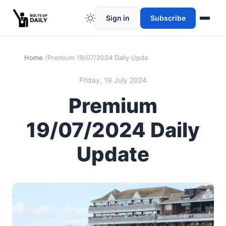
Sign in
Subscribe
Home
Premium 19/07/2024 Daily Update
Friday, 19 July 2024
Premium
19/07/2024 Daily
Update