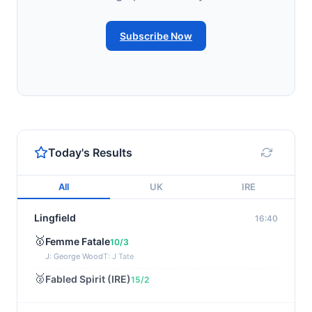
Subscribe Now
Today's Results
All
UK
IRE
Lingfield
16:40
🥇
Femme Fatale
10/3
J: George Wood
T: J Tate
🥈
Fabled Spirit (IRE)
15/2