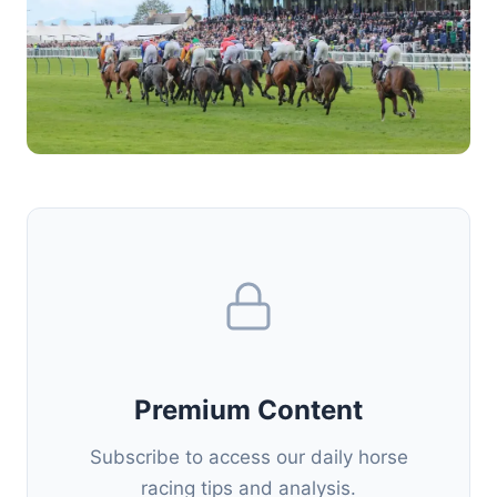
Premium Content
Subscribe to access our daily horse
racing tips and analysis.