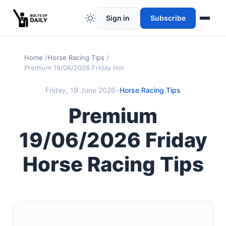
Sign in
Subscribe
Home
Horse Racing Tips
Premium 19/06/2026 Friday Horse Racing Tips
Friday, 19 June 2026
•
Horse Racing Tips
Premium
19/06/2026 Friday
Horse Racing Tips