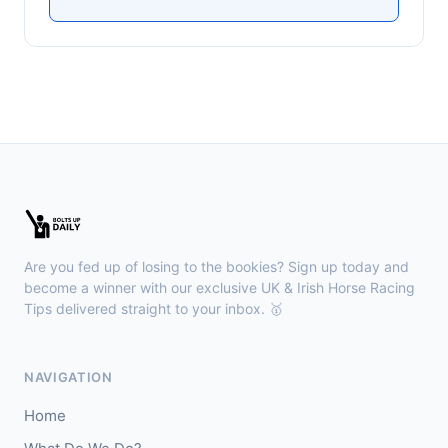
🥈
Tattie Bogle
11/1
Ayr
18:30
🥇
Thunderstorm Katie
8/1
J: Lauren Young
T: J S Goldie
🥈
Whiskey Kisses (IRE)
28/1
Kilbeggan
18:18
🥇
Anodandawink (IRE)
6/5
Are you fed up of losing to the bookies? Sign up today and
J: Peter Smithers
T: Ciaran Murphy
become a winner with our exclusive UK & Irish Horse Racing
Tips delivered straight to your inbox. 🥇
Lingfield
18:10
🥇
Kanzi
8/11
NAVIGATION
J: Callum Shepherd
T: C Johnston
Home
🥈
Ozone Friendly
5/1