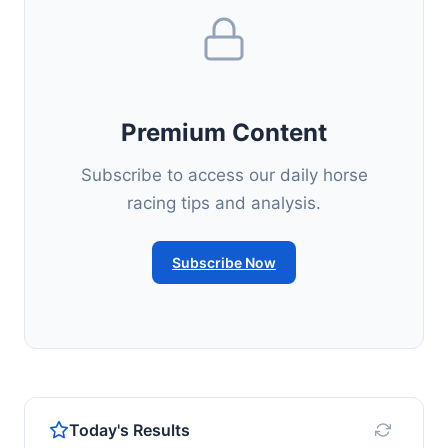
Premium Content
Subscribe to access our daily horse
racing tips and analysis.
Subscribe Now
Today's Results