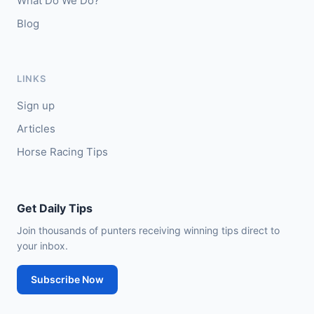
What Do We Do?
Blog
Ayr
18:00
🥇
Theoryofeverything
7/2
J: Jason Hart
T: D O'Meara
LINKS
🥈
Military Leader
7/2
Sign up
Articles
Horse Racing Tips
Get Daily Tips
Join thousands of punters receiving winning tips direct to
your inbox.
Subscribe Now