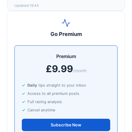
🥈
Dr Ali (IRE)
12/1
Updated 19:44
Ayr
19:00
🥇
Supreme Clarets (IRE)
5/1
Go Premium
J: Warren Fentiman
T: R A Fahey
🥈
Runninsonofagun (IRE)
4/1
Premium
£9.99
Kilbeggan
18:48
/month
🥇
Rexem (IRE)
7/2
J: Josh Williamson
T: J C McConnell
Daily
tips straight to your inbox
🥈
Jasko Des Dames (FR)
10/1
Access to all premium posts
Full racing analysis
Lingfield
Cancel anytime
18:40
🥇
Huscal (IRE)
1/1
Subscribe Now
J: Jason Watson
T: C Hills