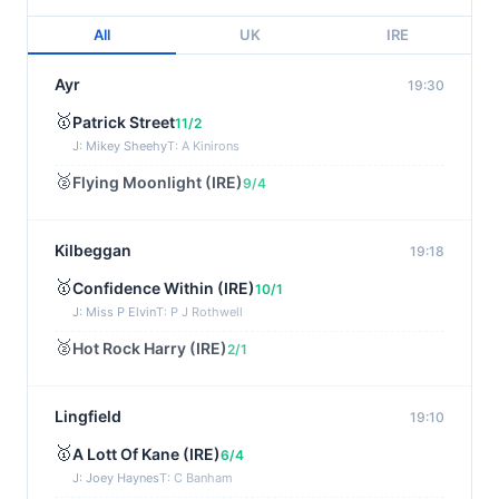
All
UK
IRE
Ayr
19:30
🥇
Patrick Street
11/2
J: Mikey Sheehy
T: A Kinirons
🥈
Flying Moonlight (IRE)
9/4
Kilbeggan
19:18
🥇
Confidence Within (IRE)
10/1
J: Miss P Elvin
T: P J Rothwell
🥈
Hot Rock Harry (IRE)
2/1
Lingfield
19:10
🥇
A Lott Of Kane (IRE)
6/4
J: Joey Haynes
T: C Banham