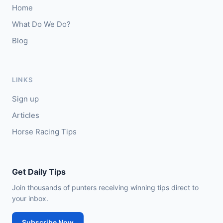
Home
What Do We Do?
Blog
LINKS
Sign up
Articles
Horse Racing Tips
Get Daily Tips
Join thousands of punters receiving winning tips direct to
your inbox.
Subscribe Now