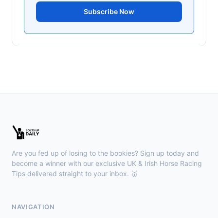
Subscribe Now
Are you fed up of losing to the bookies? Sign up today and
become a winner with our exclusive UK & Irish Horse Racing
Tips delivered straight to your inbox. 🥇
NAVIGATION