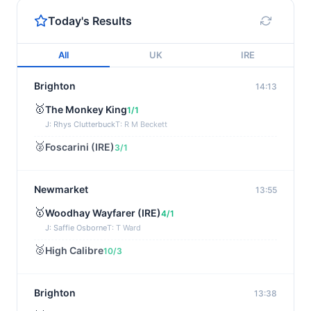
Today's Results
All
UK
IRE
Brighton
14:13
🥇
The Monkey King
1/1
J: Rhys Clutterbuck
T: R M Beckett
🥈
Foscarini (IRE)
3/1
Newmarket
13:55
🥇
Woodhay Wayfarer (IRE)
4/1
J: Saffie Osborne
T: T Ward
🥈
High Calibre
10/3
Brighton
13:38