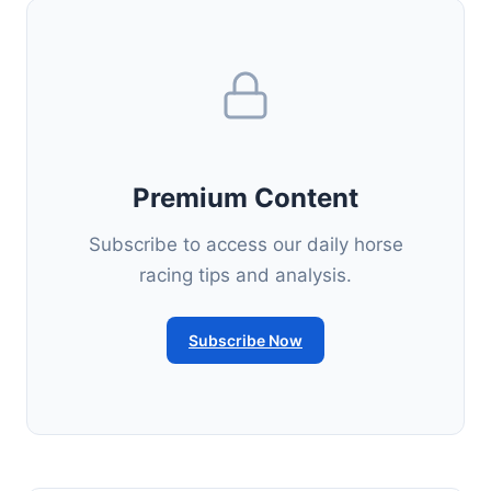
Premium Content
Subscribe to access our daily horse
racing tips and analysis.
Subscribe Now