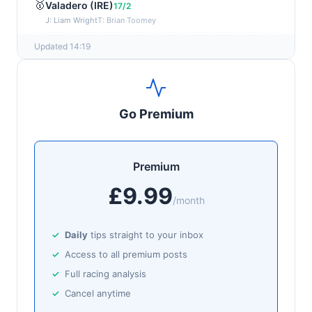
🥇
Valadero (IRE)
17/2
J: Liam Wright
T: Brian Toomey
🥈
Spirited Dancer
9/2
Updated 14:19
Newmarket
13:20
🥇
Stormy Music
13/2
Go Premium
J: Alfie Redman
T: A M Balding
🥈
Born A Rebel
7/2
Premium
£9.99
/month
Daily
tips straight to your inbox
Access to all premium posts
Full racing analysis
Cancel anytime