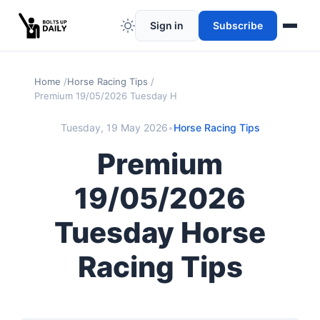
Sign in
Subscribe
Home
Horse Racing Tips
Premium 19/05/2026 Tuesday Horse Racing Tips
Tuesday, 19 May 2026
•
Horse Racing Tips
Premium
19/05/2026
Tuesday Horse
Racing Tips