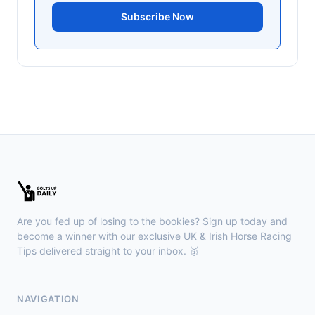
🥈
Amused (IRE)
Subscribe Now
11/2
Southwell
18:51
🥇
Dorney Lake
9/2
J: D Tudhope
T: L Bailey
🥈
Fierce (IRE)
15/2
Leopardstown
18:45
🥇
Bella Colombia (IRE)
6/1
J: Sam Coen
T: W McCreery
Are you fed up of losing to the bookies? Sign up today and
🥈
Darkdeserthighway (IRE)
9/2
become a winner with our exclusive UK & Irish Horse Racing
Tips delivered straight to your inbox. 🥇
Chepstow
18:40
🥇
Espona Bay (IRE)
5/1
NAVIGATION
J: Christian Howarth
T: S Dixon