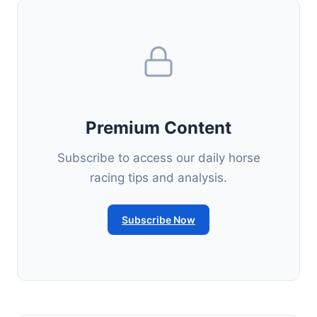
Premium Content
Subscribe to access our daily horse
racing tips and analysis.
Subscribe Now