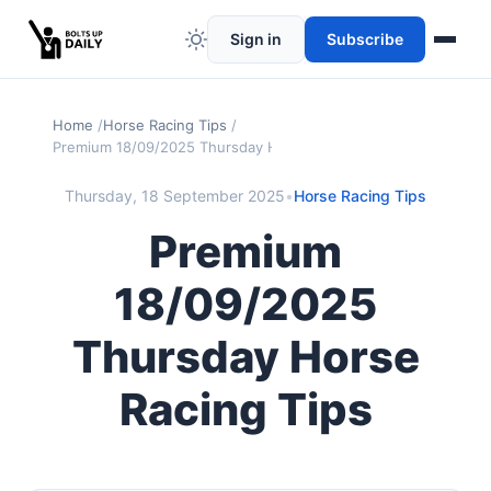
Sign in
Subscribe
Home
Horse Racing Tips
Premium 18/09/2025 Thursday Horse Racing Tips
Thursday, 18 September 2025
•
Horse Racing Tips
Premium
18/09/2025
Thursday Horse
Racing Tips