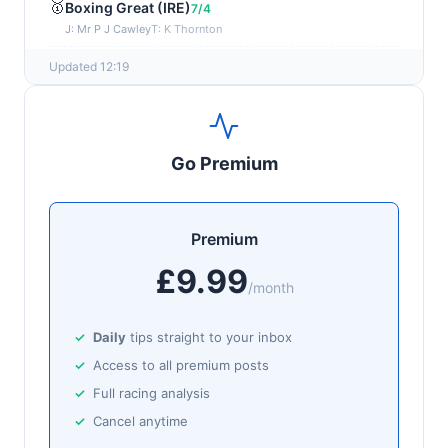
🥇
Boxing Great (IRE)
7/4
J: Mr P J Cawley
T: K Thornton
🥈
Not Just Any Eagle (IRE)
5/2
Updated 12:19
Chepstow
19:15
🥇
Red Snapper
5/2
Go Premium
J: Charlie Tucker
T: Kathy Turner
Sligo
19:05
Premium
🥇
Missouri Snow (IRE)
£9.99
9/1
/month
J: Mr H C Swan
T: N Slevin
🥈
Ballito Beauty (IRE)
25/1
Daily
tips straight to your inbox
Access to all premium posts
Sandown
18:58
Full racing analysis
🥇
Bubbles Wonky (IRE)
9/1
Cancel anytime
J: K Shoemark
T: M Pattinson