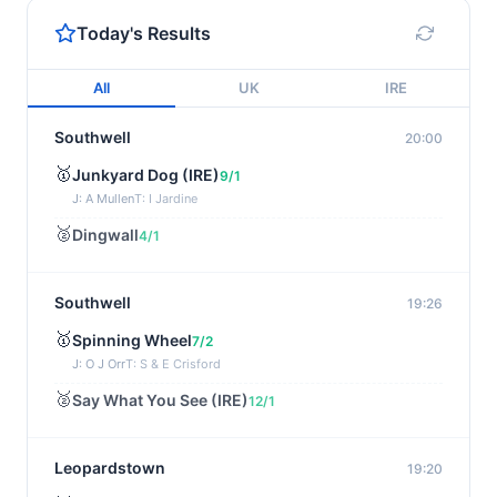
Today's Results
All
UK
IRE
Southwell
20:00
🥇
Junkyard Dog (IRE)
9/1
J: A Mullen
T: I Jardine
🥈
Dingwall
4/1
Southwell
19:26
🥇
Spinning Wheel
7/2
J: O J Orr
T: S & E Crisford
🥈
Say What You See (IRE)
12/1
Leopardstown
19:20