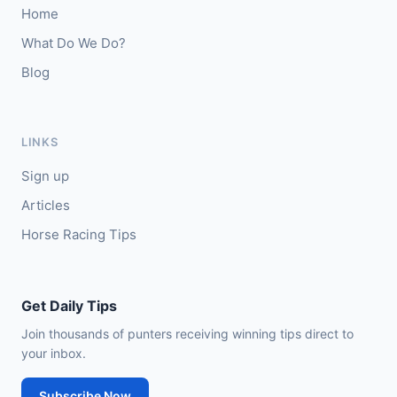
Home
🥈
Sydney Rock
14/1
What Do We Do?
Blog
Sligo
18:30
🥇
In The Minus (IRE)
40/1
J: Shane Fitzgerald
T: B Cawley
LINKS
🥈
Bruant
17/2
Sign up
Articles
Horse Racing Tips
Get Daily Tips
Join thousands of punters receiving winning tips direct to
your inbox.
Subscribe Now