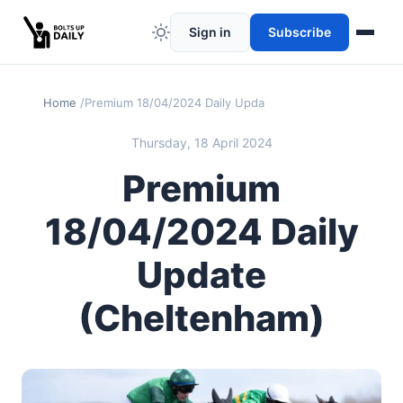
Sign in
Subscribe
Home
Premium 18/04/2024 Daily Update (Cheltenham)
Thursday, 18 April 2024
Premium
18/04/2024 Daily
Update
(Cheltenham)