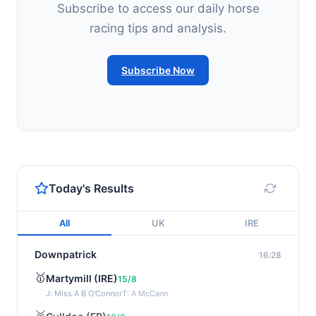
Subscribe to access our daily horse
racing tips and analysis.
Subscribe Now
Today's Results
All
UK
IRE
Downpatrick
16:28
🥇
Martymill (IRE)
15/8
J: Miss A B O'Connor
T: A McCann
🥈