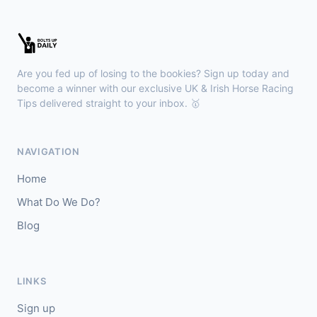
Chepstow
15:26
🥇
Redhot Whisper (IRE)
7/1
J: Finley Marsh
T: A Wintle
Are you fed up of losing to the bookies? Sign up today and
🥈
The Bureau Club (FR)
22/1
become a winner with our exclusive UK & Irish Horse Racing
Tips delivered straight to your inbox. 🥇
Downpatrick
15:18
🥇
Magical Sal (IRE)
4/1
NAVIGATION
J: J J Slevin
T: C A McBratney
Home
🥈
Thesilverbridle (IRE)
5/4
What Do We Do?
Blog
Leicester
15:09
🥇
Tamzan
2/1
J: Rob Hornby
T: M P Tregoning
LINKS
🥈
Venetian Sky (FR)
4/1
Sign up