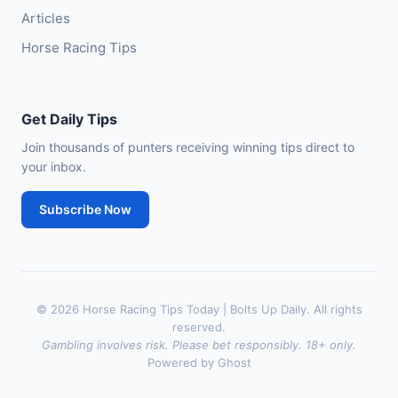
Articles
Horse Racing Tips
Get Daily Tips
Join thousands of punters receiving winning tips direct to
your inbox.
Subscribe Now
© 2026 Horse Racing Tips Today | Bolts Up Daily. All rights
reserved.
Gambling involves risk. Please bet responsibly. 18+ only.
Powered by Ghost