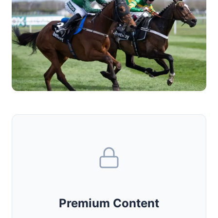
Premium Content