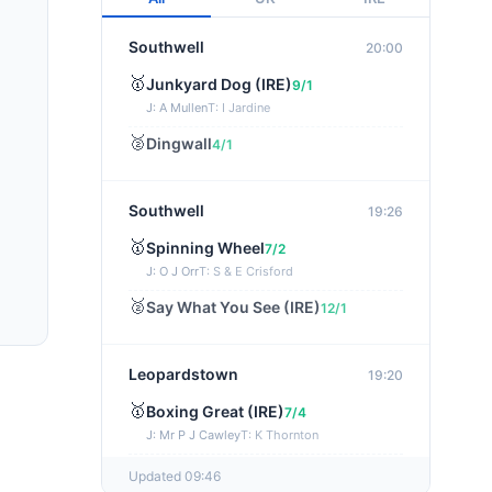
Southwell
20:00
🥇
Junkyard Dog (IRE)
9/1
J: A Mullen
T: I Jardine
🥈
Dingwall
4/1
Southwell
19:26
🥇
Spinning Wheel
7/2
J: O J Orr
T: S & E Crisford
🥈
Say What You See (IRE)
12/1
Leopardstown
19:20
🥇
Boxing Great (IRE)
7/4
J: Mr P J Cawley
T: K Thornton
🥈
Not Just Any Eagle (IRE)
5/2
Updated 09:46