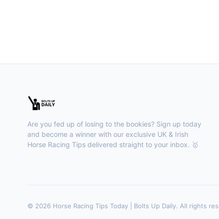
Are you fed up of losing to the bookies? Sign up today
and become a winner with our exclusive UK & Irish
Horse Racing Tips delivered straight to your inbox. 🥇
© 2026 Horse Racing Tips Today | Bolts Up Daily. All rights re