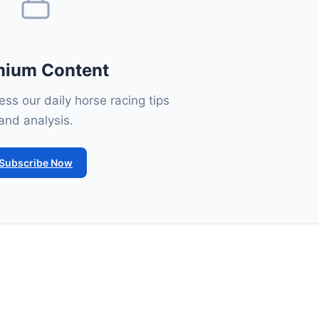
mium Content
ss our daily horse racing tips
and analysis.
Subscribe Now