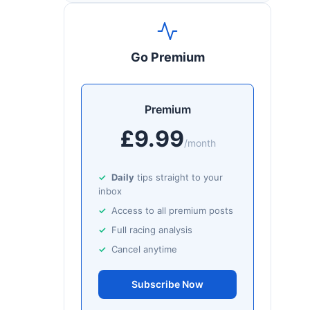
Chepstow
19:15
🥇
Red Snapper
5/2
Go Premium
J: Charlie Tucker
T: Kathy Turner
Sligo
19:05
Premium
🥇
Missouri Snow (IRE)
£9.99
9/1
/month
J: Mr H C Swan
T: N Slevin
🥈
Ballito Beauty (IRE)
25/1
Daily
tips straight to your
inbox
Sandown
18:58
Access to all premium posts
Full racing analysis
🥇
Bubbles Wonky (IRE)
9/1
J: K Shoemark
T: M Pattinson
Cancel anytime
🥈
Amused (IRE)
11/2
Subscribe Now