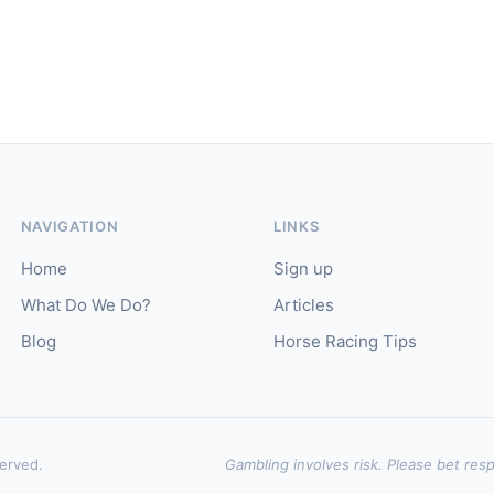
NAVIGATION
LINKS
Home
Sign up
What Do We Do?
Articles
Blog
Horse Racing Tips
served.
Gambling involves risk. Please bet resp