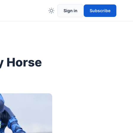
Sign in
Subscribe
y Horse