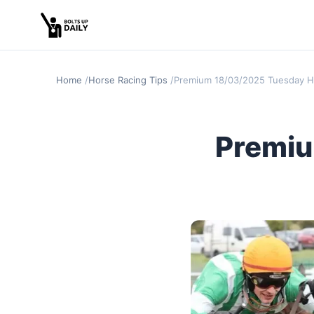
Home
Horse Racing Tips
Premium 18/03/2025 Tuesday Ho
Premiu