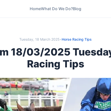
Home
What Do We Do?
Blog
rse Racing Tips
Tuesday, 18 March 2025
•
Horse Racing Tips
m 18/03/2025 Tuesda
Racing Tips