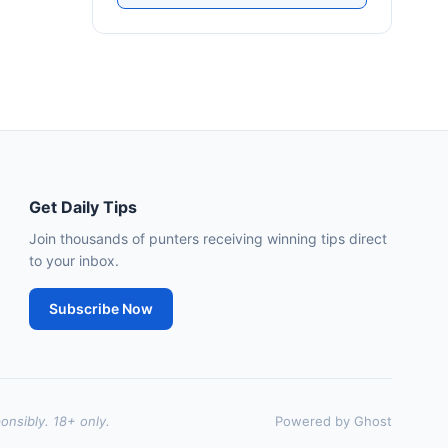
Southwell
18:51
🥇
Dorney Lake
9/2
J: D Tudhope
T: L Bailey
🥈
Fierce (IRE)
15/2
Leopardstown
18:45
🥇
Bella Colombia (IRE)
6/1
Get Daily Tips
J: Sam Coen
T: W McCreery
🥈
Join thousands of punters receiving winning tips direct
Darkdeserthighway (IRE)
9/2
to your inbox.
Chepstow
18:40
Subscribe Now
🥇
Espona Bay (IRE)
5/1
J: Christian Howarth
T: S Dixon
🥈
Sydney Rock
14/1
onsibly. 18+ only.
Powered by Ghost