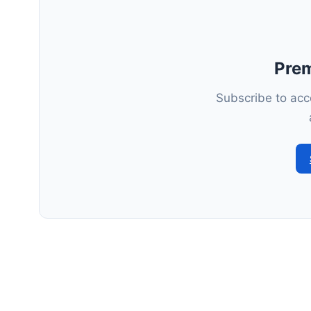
Pre
Subscribe to acce