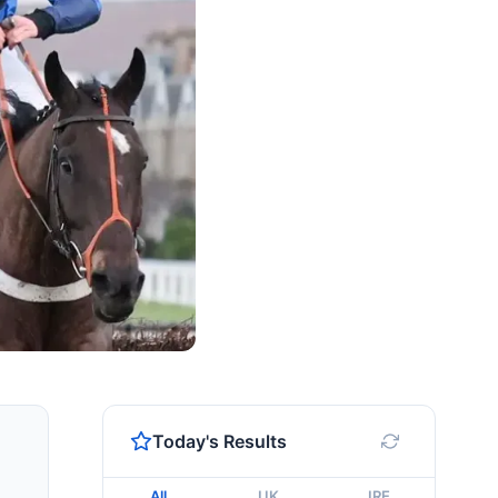
Today's Results
All
UK
IRE