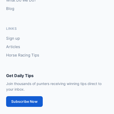
What Do We Do?
Blog
Sligo
18:30
🥇
In The Minus (IRE)
40/1
J: Shane Fitzgerald
T: B Cawley
LINKS
🥈
Bruant
17/2
Sign up
Articles
Horse Racing Tips
Get Daily Tips
Join thousands of punters receiving winning tips direct to
your inbox.
Subscribe Now