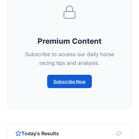
Premium Content
Subscribe to access our daily horse
racing tips and analysis.
Subscribe Now
Today's Results