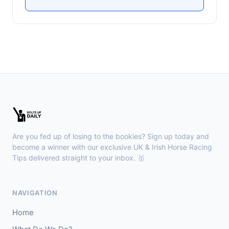
Southwell
18:51
🥇
Dorney Lake
9/2
J: D Tudhope
T: L Bailey
🥈
Fierce (IRE)
15/2
Leopardstown
18:45
🥇
Bella Colombia (IRE)
6/1
J: Sam Coen
T: W McCreery
Are you fed up of losing to the bookies? Sign up today and
🥈
Darkdeserthighway (IRE)
9/2
become a winner with our exclusive UK & Irish Horse Racing
Tips delivered straight to your inbox. 🥇
Chepstow
18:40
🥇
Espona Bay (IRE)
5/1
NAVIGATION
J: Christian Howarth
T: S Dixon
Home
🥈
Sydney Rock
14/1