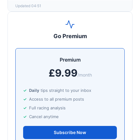
🥈
Not Just Any Eagle (IRE)
5/2
Updated 04:51
Chepstow
19:15
🥇
Red Snapper
5/2
Go Premium
J: Charlie Tucker
T: Kathy Turner
Sligo
19:05
Premium
🥇
Missouri Snow (IRE)
£9.99
9/1
/month
J: Mr H C Swan
T: N Slevin
🥈
Ballito Beauty (IRE)
25/1
Daily
tips straight to your inbox
Access to all premium posts
Sandown
18:58
Full racing analysis
🥇
Bubbles Wonky (IRE)
9/1
Cancel anytime
J: K Shoemark
T: M Pattinson
🥈
Amused (IRE)
Subscribe Now
11/2