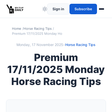
Sign in
Subscribe
Home
Horse Racing Tips
Premium 17/11/2025 Monday Horse Racing Tips
Monday, 17 November 2025
•
Horse Racing Tips
Premium
17/11/2025 Monday
Horse Racing Tips