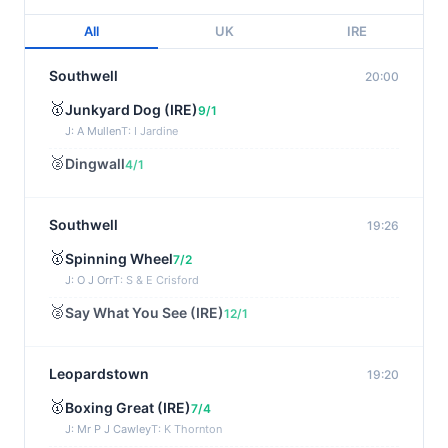
All
UK
IRE
Southwell
20:00
🥇
Junkyard Dog (IRE)
9/1
J: A Mullen
T: I Jardine
🥈
Dingwall
4/1
Southwell
19:26
🥇
Spinning Wheel
7/2
J: O J Orr
T: S & E Crisford
🥈
Say What You See (IRE)
12/1
Leopardstown
19:20
🥇
Boxing Great (IRE)
7/4
J: Mr P J Cawley
T: K Thornton