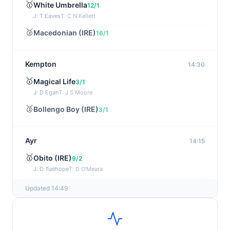
🥇
White Umbrella
12/1
J: T Eaves
T: C N Kellett
🥈
Macedonian (IRE)
16/1
Kempton
14:30
🥇
Magical Life
3/1
J: D Egan
T: J S Moore
🥈
Bollengo Boy (IRE)
3/1
Ayr
14:15
🥇
Obito (IRE)
9/2
J: D Tudhope
T: D O'Meara
🥈
Star Cast
6/1
Updated 14:49
Kempton
14:00