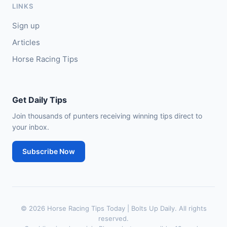
LINKS
Sign up
Articles
Horse Racing Tips
Get Daily Tips
Join thousands of punters receiving winning tips direct to
your inbox.
Subscribe Now
© 2026 Horse Racing Tips Today | Bolts Up Daily. All rights
reserved.