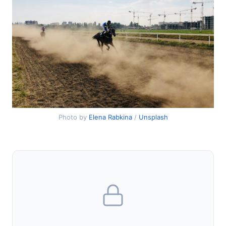
Photo by
Elena Rabkina
/
Unsplash