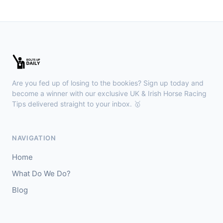
🥇
Hostelry
5/2
J: Joanna Mason
T: Mrs R Carr
🥈
Due Respect (IRE)
9/1
Ayr
12:45
🥇
Next Of Kin
10/11
Are you fed up of losing to the bookies? Sign up today and
J: Cieren Fallon
T: W J Haggas
become a winner with our exclusive UK & Irish Horse Racing
🥈
Tips delivered straight to your inbox. 🥇
Myesme
5/1
NAVIGATION
Home
What Do We Do?
Blog