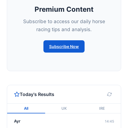
Premium Content
Subscribe to access our daily horse
racing tips and analysis.
Subscribe Now
Today's Results
All
UK
IRE
Ayr
14:45