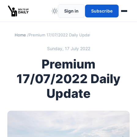
Sign in
Subscribe
Home
Premium 17/07/2022 Daily Update
Sunday, 17 July 2022
Premium
17/07/2022 Daily
Update