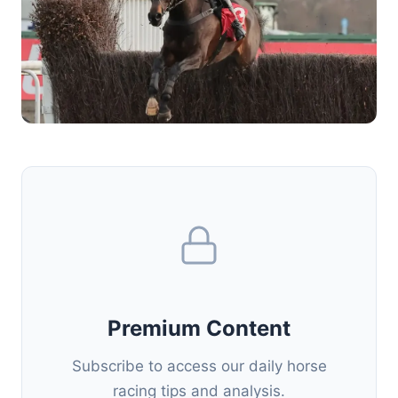
Premium Content
Subscribe to access our daily horse
racing tips and analysis.