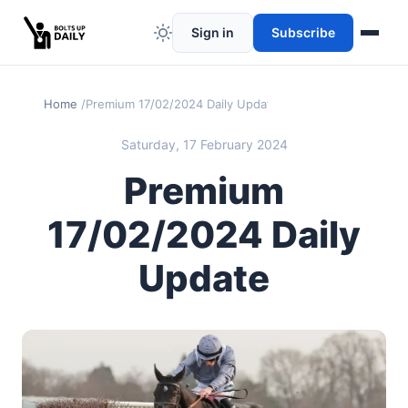
Sign in
Subscribe
Home
Premium 17/02/2024 Daily Update
Saturday, 17 February 2024
Premium
17/02/2024 Daily
Update