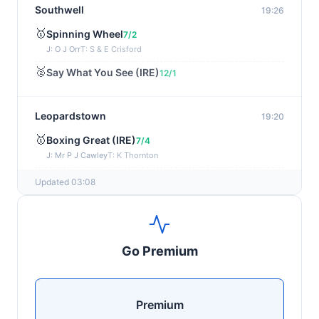
Southwell
19:26
🥇
Spinning Wheel
7/2
J: O J Orr
T: S & E Crisford
🥈
Say What You See (IRE)
12/1
Leopardstown
19:20
🥇
Boxing Great (IRE)
7/4
J: Mr P J Cawley
T: K Thornton
🥈
Not Just Any Eagle (IRE)
5/2
Updated 03:08
Chepstow
19:15
🥇
Red Snapper
5/2
Go Premium
J: Charlie Tucker
T: Kathy Turner
Sligo
19:05
Premium