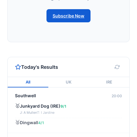
Subscribe Now
Today's Results
All
UK
IRE
Southwell
20:00
🥇
Junkyard Dog (IRE)
9/1
J: A Mullen
T: I Jardine
🥈
Dingwall
4/1