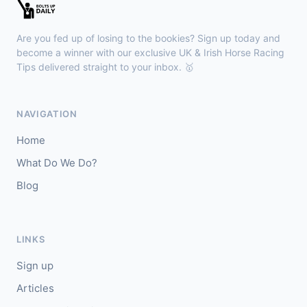
🥇
Bella Colombia (IRE)
6/1
J: Sam Coen
T: W McCreery
Are you fed up of losing to the bookies? Sign up today and
🥈
Darkdeserthighway (IRE)
9/2
become a winner with our exclusive UK & Irish Horse Racing
Tips delivered straight to your inbox. 🥇
Chepstow
18:40
🥇
Espona Bay (IRE)
5/1
NAVIGATION
J: Christian Howarth
T: S Dixon
Home
🥈
Sydney Rock
14/1
What Do We Do?
Blog
Sligo
18:30
🥇
In The Minus (IRE)
40/1
J: Shane Fitzgerald
T: B Cawley
LINKS
🥈
Bruant
17/2
Sign up
Articles