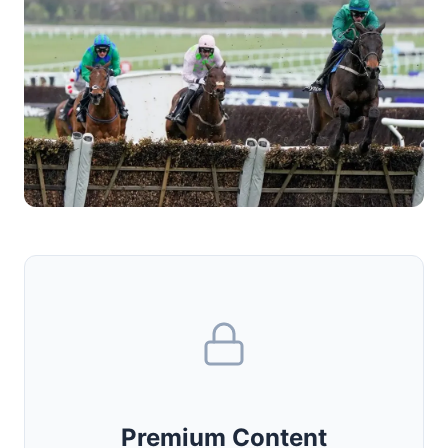
Premium Content