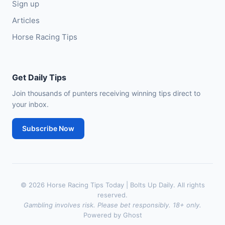
Sign up
Articles
Horse Racing Tips
Get Daily Tips
Join thousands of punters receiving winning tips direct to
your inbox.
Subscribe Now
© 2026 Horse Racing Tips Today | Bolts Up Daily. All rights
reserved.
Gambling involves risk. Please bet responsibly. 18+ only.
Powered by Ghost