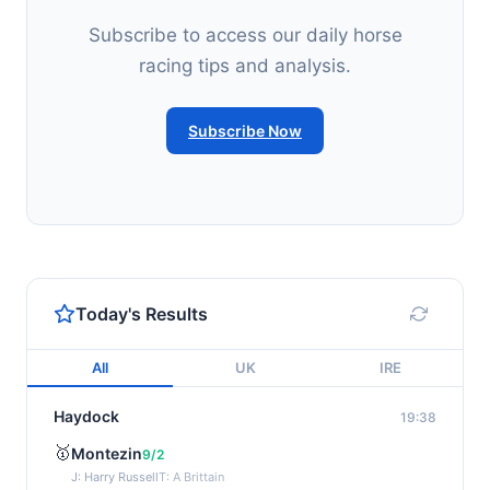
Subscribe to access our daily horse
racing tips and analysis.
Subscribe Now
Today's Results
All
UK
IRE
Haydock
19:38
🥇
Montezin
9/2
J: Harry Russell
T: A Brittain