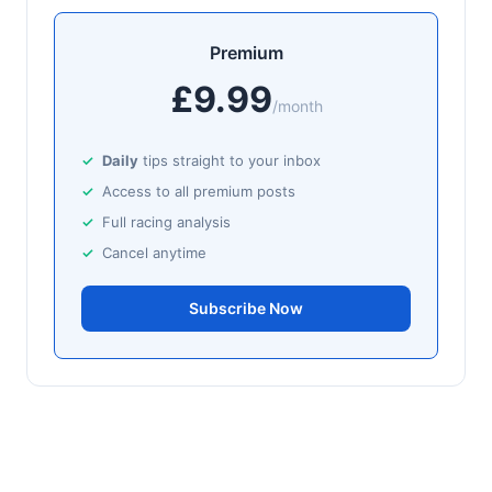
Haydock
19:03
Premium
🥇
Silver Sovereign
£9.99
7/4
/month
J: H Crouch
T: C G Cox
🥈
Syndicale (IRE)
11/10
Daily
tips straight to your inbox
Access to all premium posts
Gowran Park
18:55
Full racing analysis
🥇
Benevento (IRE)
8/1
Cancel anytime
J: Donagh O'Connor
T: Robson Aguiar
🥈
Rahmi (IRE)
Subscribe Now
5/1
Newmarket
18:47
🥇
Rogue Citation (IRE)
15/2
J: Harry Davies
T: E Bethell
🥈
Show Me Gold
22/1