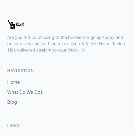
Wexford
18:36
🥇
Esticky End (IRE)
6/1
J: Patrick M O'Brien
T: Tom McGuinness
Are you fed up of losing to the bookies? Sign up today and
🥈
Las Brisas Boy (IRE)
4/1
become a winner with our exclusive UK & Irish Horse Racing
Tips delivered straight to your inbox. 🥇
Haydock
18:28
🥇
Burning Up
4/1
NAVIGATION
J: C Lee
T: K R Burke
Home
🥈
Arthurian
6/4
What Do We Do?
Blog
Gowran Park
18:20
🥇
Sergei Diaghilev (IRE)
5/2
J: Wayne Lordan
T: A P O'Brien
LINKS
🥈
City of Dubai (IRE)
9/4