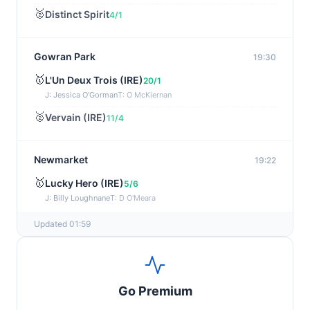
🥈
Distinct Spirit
4/1
Gowran Park
19:30
🥇
L'Un Deux Trois (IRE)
20/1
J: Jessica O'Gorman
T: O McKiernan
🥈
Vervain (IRE)
11/4
Newmarket
19:22
🥇
Lucky Hero (IRE)
5/6
J: Billy Loughnane
T: D O'Meara
Updated 01:59
Wexford
19:11
🥇
Get It Girl (IRE)
4/1
J: Mr P W Mullins
T: W P Mullins
Go Premium
🥈
Bredas Pearl
6/1