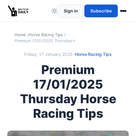
Sign in
Subscribe
Home
Horse Racing Tips
Premium 17/01/2025 Thursday Horse Racing Tips
Friday, 17 January 2025
•
Horse Racing Tips
Premium
17/01/2025
Thursday Horse
Racing Tips