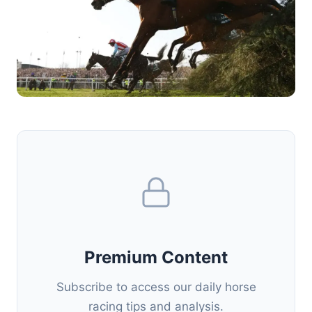
Premium Content
Subscribe to access our daily horse
racing tips and analysis.