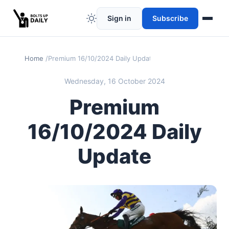
Sign in
Subscribe
Home
Premium 16/10/2024 Daily Update
Wednesday, 16 October 2024
Premium
16/10/2024 Daily
Update