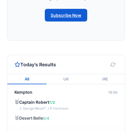
Subscribe Now
Today's Results
All
UK
IRE
Kempton
19:50
🥇
Captain Robert
7/2
J: George Wood
T: J R Fanshawe
🥈
Desert Belle
5/4