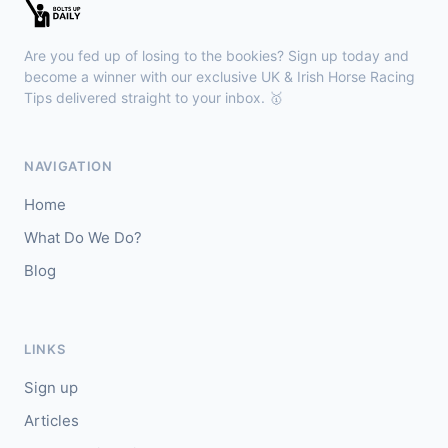
Sligo
18:30
🥇
Sand Art (IRE)
10/1
Are you fed up of losing to the bookies? Sign up today and
J: Julian Pietropaolo
T: Kevin Coleman
become a winner with our exclusive UK & Irish Horse Racing
🥈
Tips delivered straight to your inbox. 🥇
Apothic Red (IRE)
5/1
Kempton
18:20
NAVIGATION
🥇
Fortitudine (IRE)
7/2
Home
J: James Doyle
T: C Appleby
What Do We Do?
🥈
Dialstone
5/6
Blog
Yarmouth
18:10
🥇
Time Thief (IRE)
9/4
LINKS
J: N Callan
T: Tom Clover
Sign up
🥈
Liberate (FR)
8/13
Articles