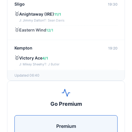
Sligo
19:30
🥇
Anightaway (IRE)
11/1
J: Jimmy Dalton
T: Sean Davis
🥈
Eastern Wind
12/1
Kempton
19:20
🥇
Victory Ace
4/1
J: Mikey Sheehy
T: J Butler
🥈
Blakefell (IRE)
4/1
Updated 06:40
Yarmouth
19:10
🥇
Pure Passion
7/2
Go Premium
J: C R Lyons
T: S C Williams
🥈
Shining Guest (IRE)
12/1
Premium