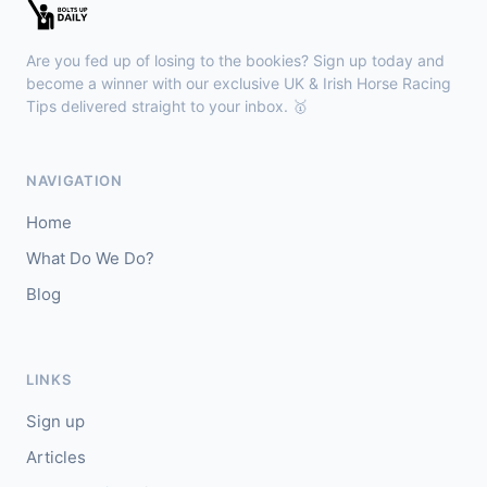
🥇
Redhot Whisper (IRE)
7/1
J: Finley Marsh
T: A Wintle
Are you fed up of losing to the bookies? Sign up today and
🥈
The Bureau Club (FR)
22/1
become a winner with our exclusive UK & Irish Horse Racing
Tips delivered straight to your inbox. 🥇
Downpatrick
15:18
🥇
Magical Sal (IRE)
4/1
NAVIGATION
J: J J Slevin
T: C A McBratney
Home
🥈
Thesilverbridle (IRE)
5/4
What Do We Do?
Blog
Leicester
15:09
🥇
Tamzan
2/1
J: Rob Hornby
T: M P Tregoning
LINKS
🥈
Venetian Sky (FR)
4/1
Sign up
Articles