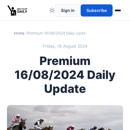
Sign in
Subscribe
Home
Premium 16/08/2024 Daily Update
Friday, 16 August 2024
Premium
16/08/2024 Daily
Update