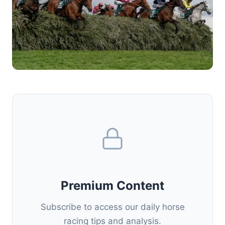
Premium Content
Subscribe to access our daily horse
racing tips and analysis.