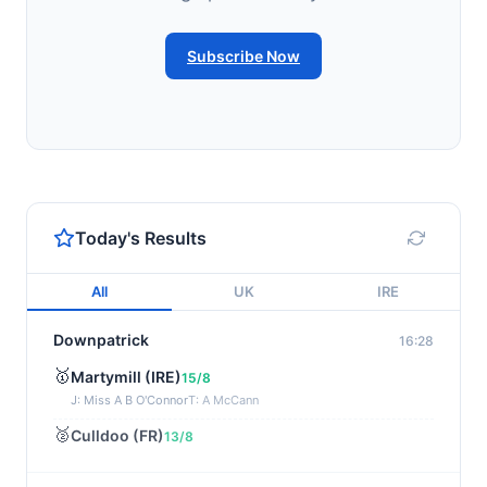
Subscribe Now
Today's Results
All
UK
IRE
Downpatrick
16:28
🥇
Martymill (IRE)
15/8
J: Miss A B O'Connor
T: A McCann
🥈
Culldoo (FR)
13/8