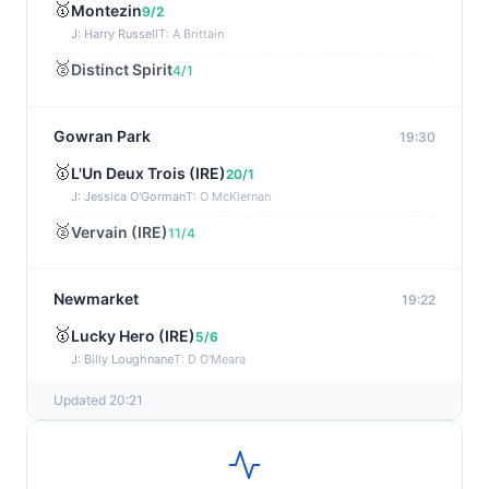
🥇
Montezin
9/2
J: Harry Russell
T: A Brittain
🥈
Distinct Spirit
4/1
Gowran Park
19:30
🥇
L'Un Deux Trois (IRE)
20/1
J: Jessica O'Gorman
T: O McKiernan
🥈
Vervain (IRE)
11/4
Newmarket
19:22
🥇
Lucky Hero (IRE)
5/6
J: Billy Loughnane
T: D O'Meara
Updated 20:21
Wexford
19:11
🥇
Get It Girl (IRE)
4/1
J: Mr P W Mullins
T: W P Mullins