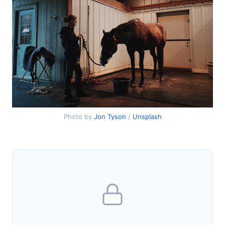
Photo by
Jon Tyson
/
Unsplash