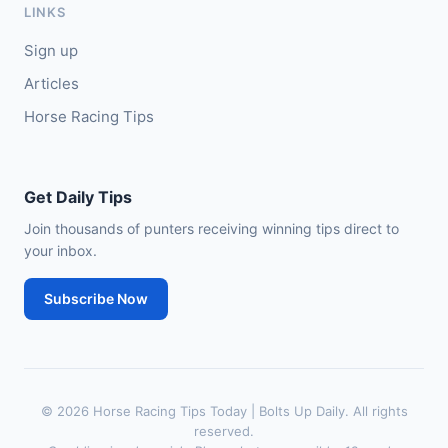
LINKS
🥈
City of Dubai (IRE)
9/4
Sign up
Articles
Horse Racing Tips
Get Daily Tips
Join thousands of punters receiving winning tips direct to
your inbox.
Subscribe Now
© 2026 Horse Racing Tips Today | Bolts Up Daily. All rights
reserved.