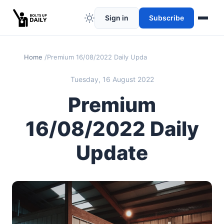
Sign in
Subscribe
Home
Premium 16/08/2022 Daily Update
Tuesday, 16 August 2022
Premium
16/08/2022 Daily
Update