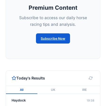
Premium Content
Subscribe to access our daily horse
racing tips and analysis.
Subscribe Now
Today's Results
All
UK
IRE
Haydock
19:38