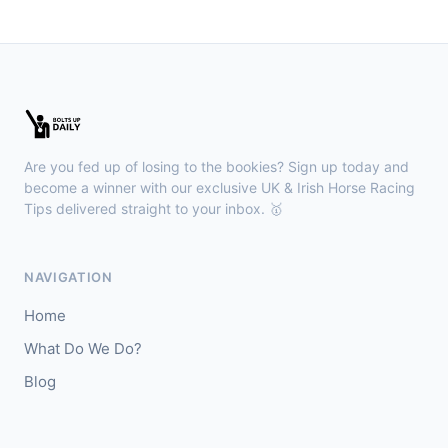
🥈
Show Me Gold
22/1
Wexford
18:36
🥇
Esticky End (IRE)
6/1
J: Patrick M O'Brien
T: Tom McGuinness
Are you fed up of losing to the bookies? Sign up today and
🥈
Las Brisas Boy (IRE)
4/1
become a winner with our exclusive UK & Irish Horse Racing
Tips delivered straight to your inbox. 🥇
Haydock
18:28
🥇
Burning Up
4/1
NAVIGATION
J: C Lee
T: K R Burke
Home
🥈
Arthurian
6/4
What Do We Do?
Blog
Gowran Park
18:20
🥇
Sergei Diaghilev (IRE)
5/2
J: Wayne Lordan
T: A P O'Brien