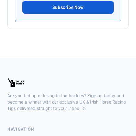
🥇
Huscal (IRE)
1/1
Subscribe Now
J: Jason Watson
T: C Hills
🥈
Tattie Bogle
11/1
Ayr
18:30
🥇
Thunderstorm Katie
8/1
J: Lauren Young
T: J S Goldie
🥈
Whiskey Kisses (IRE)
28/1
Kilbeggan
18:18
🥇
Anodandawink (IRE)
6/5
Are you fed up of losing to the bookies? Sign up today and
J: Peter Smithers
T: Ciaran Murphy
become a winner with our exclusive UK & Irish Horse Racing
Tips delivered straight to your inbox. 🥇
Lingfield
18:10
🥇
Kanzi
8/11
NAVIGATION
J: Callum Shepherd
T: C Johnston