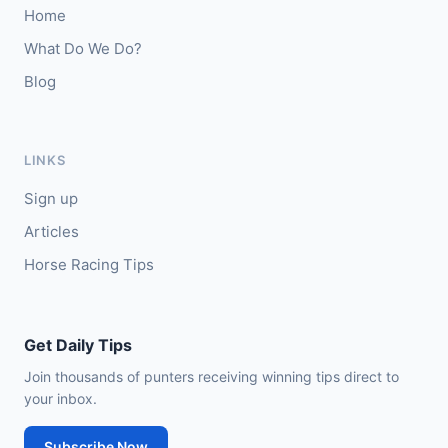
Home
🥈
Ozone Friendly
5/1
What Do We Do?
Blog
Ayr
18:00
🥇
Theoryofeverything
7/2
J: Jason Hart
T: D O'Meara
LINKS
🥈
Military Leader
7/2
Sign up
Articles
Horse Racing Tips
Get Daily Tips
Join thousands of punters receiving winning tips direct to
your inbox.
Subscribe Now