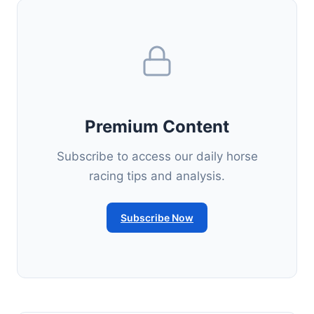
Premium Content
Subscribe to access our daily horse
racing tips and analysis.
Subscribe Now