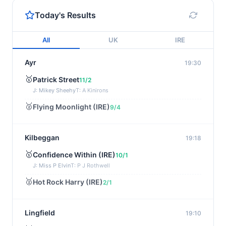
Today's Results
All
UK
IRE
Ayr
19:30
🥇
Patrick Street
11/2
J: Mikey Sheehy
T: A Kinirons
🥈
Flying Moonlight (IRE)
9/4
Kilbeggan
19:18
🥇
Confidence Within (IRE)
10/1
J: Miss P Elvin
T: P J Rothwell
🥈
Hot Rock Harry (IRE)
2/1
Lingfield
19:10