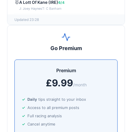
🥇
A Lott Of Kane (IRE)
6/4
J: Joey Haynes
T: C Banham
🥈
Dr Ali (IRE)
12/1
Updated 23:28
Ayr
19:00
🥇
Supreme Clarets (IRE)
5/1
Go Premium
J: Warren Fentiman
T: R A Fahey
🥈
Runninsonofagun (IRE)
4/1
Premium
£9.99
Kilbeggan
18:48
/month
🥇
Rexem (IRE)
7/2
J: Josh Williamson
T: J C McConnell
Daily
tips straight to your inbox
🥈
Jasko Des Dames (FR)
10/1
Access to all premium posts
Full racing analysis
Lingfield
Cancel anytime
18:40