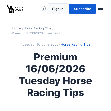
Sign in
Subscribe
Home
Horse Racing Tips
Premium 16/06/2026 Tuesday Horse Racing Tips
Tuesday, 16 June 2026
•
Horse Racing Tips
Premium
16/06/2026
Tuesday Horse
Racing Tips