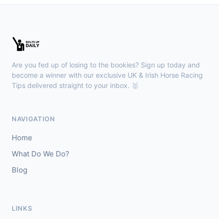
Wexford
18:36
🥇
Esticky End (IRE)
6/1
J: Patrick M O'Brien
T: Tom McGuinness
Are you fed up of losing to the bookies? Sign up today and
🥈
Las Brisas Boy (IRE)
4/1
become a winner with our exclusive UK & Irish Horse Racing
Tips delivered straight to your inbox. 🥇
Haydock
18:28
🥇
Burning Up
4/1
NAVIGATION
J: C Lee
T: K R Burke
Home
🥈
Arthurian
6/4
What Do We Do?
Blog
Gowran Park
18:20
🥇
Sergei Diaghilev (IRE)
5/2
J: Wayne Lordan
T: A P O'Brien
LINKS
🥈
City of Dubai (IRE)
9/4