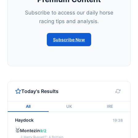
Subscribe to access our daily horse
racing tips and analysis.
Subscribe Now
Today's Results
All
UK
IRE
Haydock
19:38
🥇
Montezin
9/2
J: Harry Russell
T: A Brittain