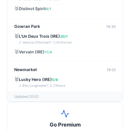
🥈
Distinct Spirit
4/1
Gowran Park
19:30
🥇
L'Un Deux Trois (IRE)
20/1
J: Jessica O'Gorman
T: O McKiernan
🥈
Vervain (IRE)
11/4
Newmarket
19:22
🥇
Lucky Hero (IRE)
5/6
J: Billy Loughnane
T: D O'Meara
Updated 20:02
Wexford
19:11
🥇
Get It Girl (IRE)
4/1
J: Mr P W Mullins
T: W P Mullins
Go Premium
🥈
Bredas Pearl
6/1