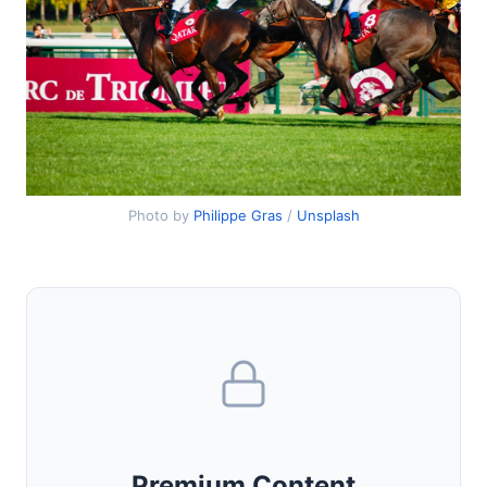
Photo by
Philippe Gras
/
Unsplash
Premium Content