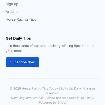
Sign up
Articles
Horse Racing Tips
Get Daily Tips
Join thousands of punters receiving winning tips direct to
your inbox.
Subscribe Now
© 2026 Horse Racing Tips Today | Bolts Up Daily. All rights
reserved.
Gambling involves risk. Please bet responsibly. 18+ only.
Powered by Ghost