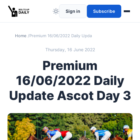
Sign in
Subscribe
Home
Premium 16/06/2022 Daily Update Ascot Day 3
Thursday, 16 June 2022
Premium
16/06/2022 Daily
Update Ascot Day 3