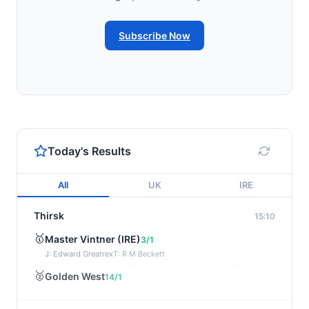
Subscribe Now
Today's Results
All
UK
IRE
Thirsk
15:10
🥇
Master Vintner (IRE)
3/1
J: Edward Greatrex
T: R M Beckett
🥈
Golden West
14/1