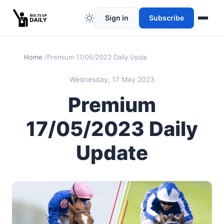
Sign in
Subscribe
Home
Premium 17/05/2023 Daily Update
Wednesday, 17 May 2023
Premium
17/05/2023 Daily
Update