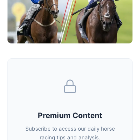
Premium Content
Subscribe to access our daily horse
racing tips and analysis.