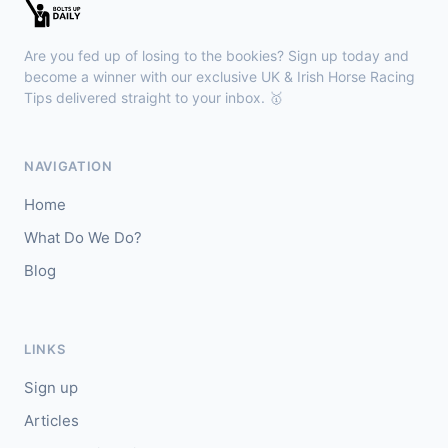
Brighton
14:00
🥇
Enamored
8/11
Are you fed up of losing to the bookies? Sign up today and
J: David Probert
T: E A L Dunlop
become a winner with our exclusive UK & Irish Horse Racing
🥈
Tips delivered straight to your inbox. 🥇
Red Tail (IRE)
3/1
Musselburgh
13:50
NAVIGATION
🥇
Bella Lucia
13/2
Home
J: William Pyle
T: G Tutty
What Do We Do?
🥈
Bigalo
4/5
Blog
Thirsk
13:40
🥇
Prosperity Angel
33/1
LINKS
J: A Mullen
T: B Haslam
Sign up
🥈
My Maria (IRE)
15/8
Articles