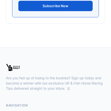
🥇
Roman Crystal (IRE)
7/2
Subscribe Now
J: Billy Garritty
T: M & D Easterby
🥈
Beechwood Glory (IRE)
13/8
Newmarket
16:23
🥇
Prince Quattro (IRE)
10/3
J: Mason Paetel
T: James Owen
🥈
Jack Langley
11/8
Kilbeggan
16:18
🥇
Facile Ocean (IRE)
2/1
Are you fed up of losing to the bookies? Sign up today and
J: Eoghan Finegan
T: Ciaran Murphy
become a winner with our exclusive UK & Irish Horse Racing
🥈
Tips delivered straight to your inbox. 🥇
First Ascent (IRE)
2/1
Haydock
16:10
NAVIGATION