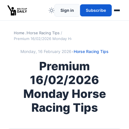
Sign in
Subscribe
Home
Horse Racing Tips
Premium 16/02/2026 Monday Horse Racing Tips
Monday, 16 February 2026
•
Horse Racing Tips
Premium
16/02/2026
Monday Horse
Racing Tips