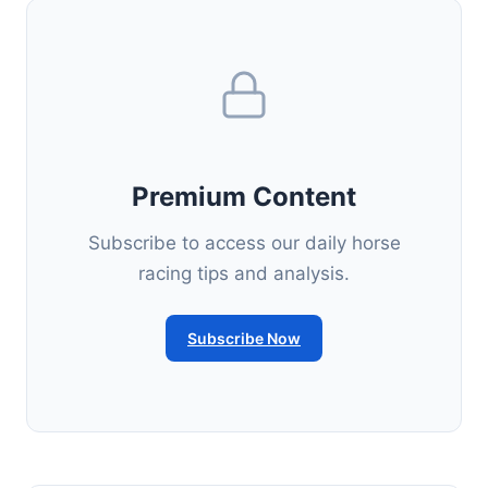
Premium Content
Subscribe to access our daily horse
racing tips and analysis.
Subscribe Now