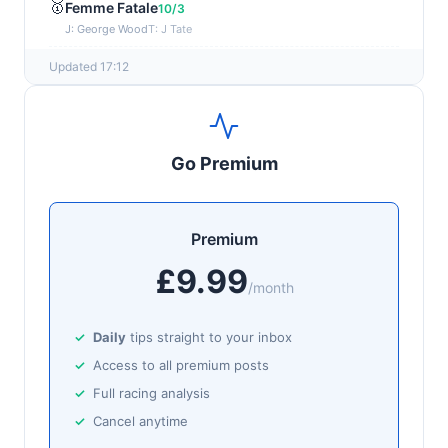
🥇
Femme Fatale
10/3
J: George Wood
T: J Tate
🥈
Fabled Spirit (IRE)
15/2
Updated 17:12
Wexford
16:35
🥇
Alicious (FR)
7/4
Go Premium
J: Mr P W Mullins
T: W P Mullins
🥈
Dancing Symbol (IRE)
7/1
Premium
£9.99
Redcar
16:31
/month
🥇
French Affair (IRE)
13/8
J: S D Bowen
T: J Candlish
Daily
tips straight to your inbox
🥈
Space Bear (IRE)
11/4
Access to all premium posts
Full racing analysis
Ayr
Cancel anytime
16:27