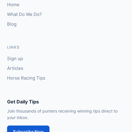
🥇
Home Hero (IRE)
7/2
Home
J: Luke Catton
T: H Palmer
What Do We Do?
🥈
Sunshine And Roses
11/1
Blog
LINKS
Sign up
Articles
Horse Racing Tips
Get Daily Tips
Join thousands of punters receiving winning tips direct to
your inbox.
Subscribe Now