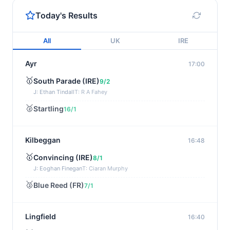
Today's Results
All
UK
IRE
Ayr
17:00
🥇
South Parade (IRE)
9/2
J: Ethan Tindall
T: R A Fahey
🥈
Startling
16/1
Kilbeggan
16:48
🥇
Convincing (IRE)
8/1
J: Eoghan Finegan
T: Ciaran Murphy
🥈
Blue Reed (FR)
7/1
Lingfield
16:40