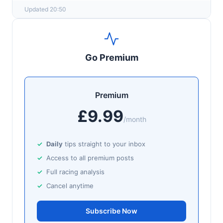
Updated 20:50
Wexford
19:11
🥇
Get It Girl (IRE)
4/1
J: Mr P W Mullins
T: W P Mullins
Go Premium
🥈
Bredas Pearl
6/1
Haydock
19:03
Premium
🥇
Silver Sovereign
£9.99
7/4
/month
J: H Crouch
T: C G Cox
🥈
Syndicale (IRE)
11/10
Daily
tips straight to your inbox
Access to all premium posts
Gowran Park
18:55
Full racing analysis
🥇
Benevento (IRE)
8/1
Cancel anytime
J: Donagh O'Connor
T: Robson Aguiar
🥈
Rahmi (IRE)
Subscribe Now
5/1