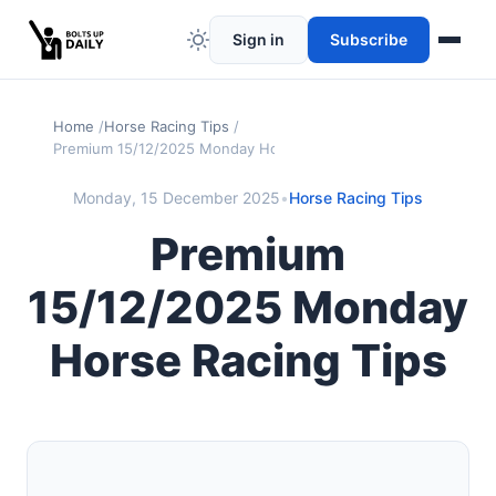
Sign in
Subscribe
Home
Horse Racing Tips
Premium 15/12/2025 Monday Horse Racing Tips
Monday, 15 December 2025
•
Horse Racing Tips
Premium
15/12/2025 Monday
Horse Racing Tips