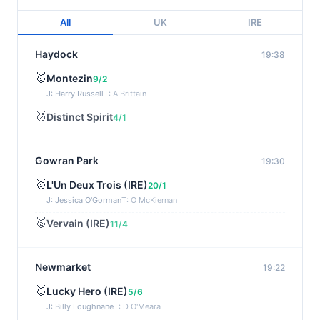
All
UK
IRE
Haydock
19:38
🥇
Montezin
9/2
J: Harry Russell
T: A Brittain
🥈
Distinct Spirit
4/1
Gowran Park
19:30
🥇
L'Un Deux Trois (IRE)
20/1
J: Jessica O'Gorman
T: O McKiernan
🥈
Vervain (IRE)
11/4
Newmarket
19:22
🥇
Lucky Hero (IRE)
5/6
J: Billy Loughnane
T: D O'Meara