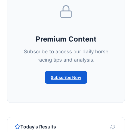
Premium Content
Subscribe to access our daily horse
racing tips and analysis.
Subscribe Now
Today's Results