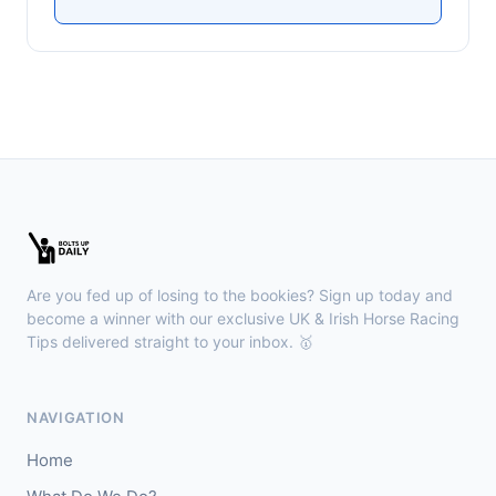
Newmarket
18:47
🥇
Rogue Citation (IRE)
15/2
J: Harry Davies
T: E Bethell
🥈
Show Me Gold
22/1
Wexford
18:36
🥇
Esticky End (IRE)
6/1
J: Patrick M O'Brien
T: Tom McGuinness
Are you fed up of losing to the bookies? Sign up today and
🥈
Las Brisas Boy (IRE)
4/1
become a winner with our exclusive UK & Irish Horse Racing
Tips delivered straight to your inbox. 🥇
Haydock
18:28
🥇
Burning Up
4/1
NAVIGATION
J: C Lee
T: K R Burke
Home
🥈
Arthurian
6/4