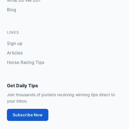
What Do We Do?
Blog
Gowran Park
18:20
🥇
Sergei Diaghilev (IRE)
5/2
J: Wayne Lordan
T: A P O'Brien
LINKS
🥈
City of Dubai (IRE)
9/4
Sign up
Articles
Horse Racing Tips
Get Daily Tips
Join thousands of punters receiving winning tips direct to
your inbox.
Subscribe Now