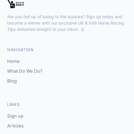
🥈
Sommood
6/1
Are you fed up of losing to the bookies? Sign up today and
become a winner with our exclusive UK & Irish Horse Racing
Wexford
16:16
Tips delivered straight to your inbox. 🥇
🥇
Tropical Twist (IRE)
17/2
J: Jack Kennedy
T: G Elliott
NAVIGATION
🥈
Game Phoenix (IRE)
25/1
Home
What Do We Do?
Blog
LINKS
Sign up
Articles