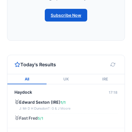
Subscribe Now
Today's Results
All
UK
IRE
Haydock
17:18
🥇
Edward Sexton (IRE)
1/1
J: Mr D H Dunsdon
T: G & J Moore
🥈
Fast Fred
5/1