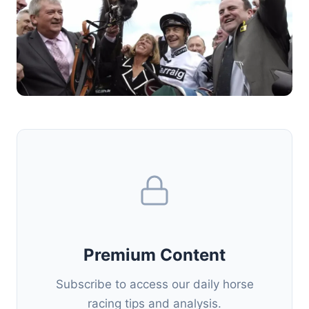
Premium Content
Subscribe to access our daily horse
racing tips and analysis.