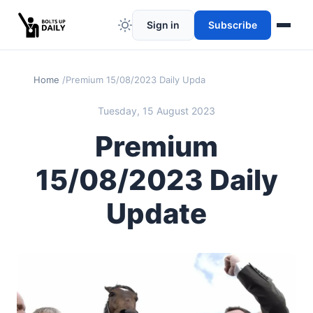
Sign in
Subscribe
Home
Premium 15/08/2023 Daily Update
Tuesday, 15 August 2023
Premium
15/08/2023 Daily
Update