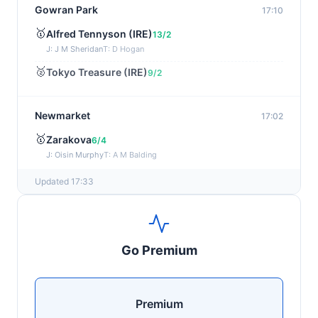
Gowran Park
17:10
🥇
Alfred Tennyson (IRE)
13/2
J: J M Sheridan
T: D Hogan
🥈
Tokyo Treasure (IRE)
9/2
Newmarket
17:02
🥇
Zarakova
6/4
J: Oisin Murphy
T: A M Balding
Updated 17:33
Wexford
16:51
🥇
Splashing Out (IRE)
6/1
J: Peter Smithers
T: E Griffin
Go Premium
🥈
Jabbar (IRE)
5/1
Haydock
16:43
Premium