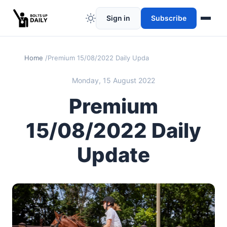
Sign in
Subscribe
Home
Premium 15/08/2022 Daily Update
Monday, 15 August 2022
Premium
15/08/2022 Daily
Update