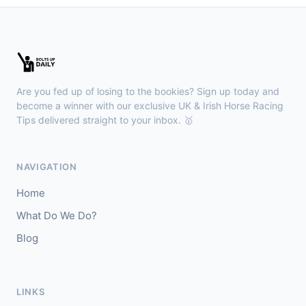
🥈
Whiskey Kisses (IRE)
28/1
Kilbeggan
18:18
🥇
Anodandawink (IRE)
6/5
Are you fed up of losing to the bookies? Sign up today and
J: Peter Smithers
T: Ciaran Murphy
become a winner with our exclusive UK & Irish Horse Racing
Tips delivered straight to your inbox. 🥇
Lingfield
18:10
🥇
Kanzi
8/11
NAVIGATION
J: Callum Shepherd
T: C Johnston
Home
🥈
Ozone Friendly
5/1
What Do We Do?
Blog
Ayr
18:00
🥇
Theoryofeverything
7/2
J: Jason Hart
T: D O'Meara
LINKS
🥈
Military Leader
7/2