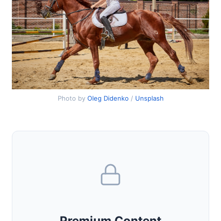
Photo by
Oleg Didenko
/
Unsplash
Premium Content