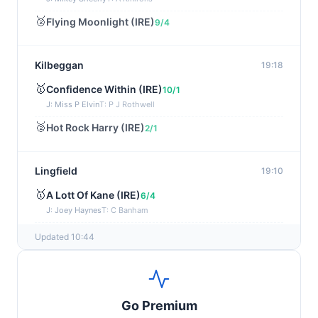
🥈
Flying Moonlight (IRE)
9/4
Kilbeggan
19:18
🥇
Confidence Within (IRE)
10/1
J: Miss P Elvin
T: P J Rothwell
🥈
Hot Rock Harry (IRE)
2/1
Lingfield
19:10
🥇
A Lott Of Kane (IRE)
6/4
J: Joey Haynes
T: C Banham
🥈
Dr Ali (IRE)
12/1
Updated 10:44
Ayr
19:00
🥇
Supreme Clarets (IRE)
5/1
Go Premium
J: Warren Fentiman
T: R A Fahey