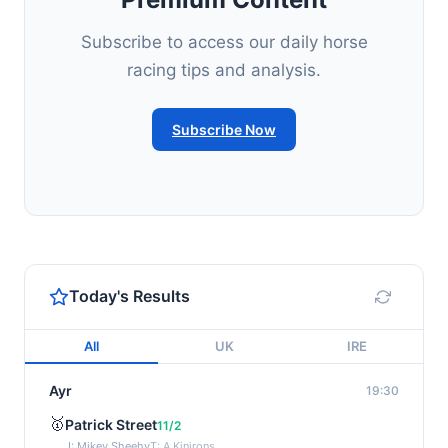
Subscribe to access our daily horse
racing tips and analysis.
Subscribe Now
Today's Results
All
UK
IRE
Ayr
19:30
🥇
Patrick Street
11/2
J: Mikey Sheehy
T: A Kinirons