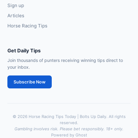
Sign up
Articles
Horse Racing Tips
Get Daily Tips
Join thousands of punters receiving winning tips direct to
your inbox.
Subscribe Now
© 2026 Horse Racing Tips Today | Bolts Up Daily. All rights
reserved.
Gambling involves risk. Please bet responsibly. 18+ only.
Powered by Ghost