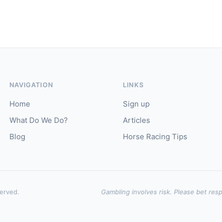
NAVIGATION
LINKS
Home
Sign up
What Do We Do?
Articles
Blog
Horse Racing Tips
served.
Gambling involves risk. Please bet resp