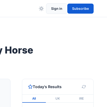
Sign in
Subscribe
y Horse
Today's Results
All
UK
IRE