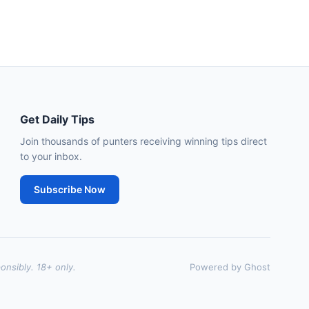
Newmarket
14:05
🥇
Lex Victoria (IRE)
4/1
J: David Probert
T: S & E Crisford
🥈
Thi Qar (IRE)
9/1
Haydock
14:00
Get Daily Tips
🥇
Calendar Girl
13/2
Join thousands of punters receiving winning tips direct
J: Callum Rodriguez
T: Owen Burrows
to your inbox.
🥈
Pacific Mission
12/1
Subscribe Now
Wexford
13:50
🥇
Harpy Eagle (IRE)
4/1
J: Paddy Cody
T: R P Cody
onsibly. 18+ only.
Powered by Ghost
🥈
Ocean Murphy
13/8