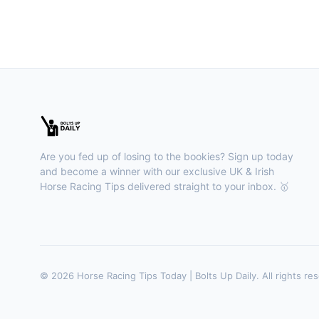
Are you fed up of losing to the bookies? Sign up today
and become a winner with our exclusive UK & Irish
Horse Racing Tips delivered straight to your inbox. 🥇
© 2026 Horse Racing Tips Today | Bolts Up Daily. All rights re