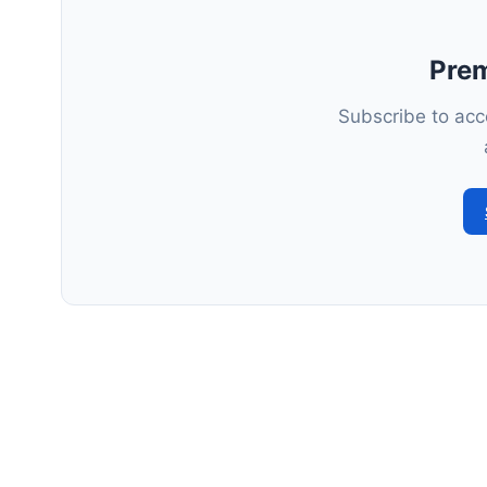
Pre
Subscribe to acce