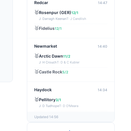
Redcar
14:47
🥇
Rosenpur (GER)
12/1
J: Darragh Keenan
T: J Candlish
🥈
Fidelius
12/1
Newmarket
14:40
🥇
Arctic Dawn
11/2
J: H Crouch
T: D & C Kubler
🥈
Castle Rock
5/2
Haydock
14:34
🥇
Pellitory
3/1
J: D Tudhope
T: D O'Meara
🥈
Crimson Spirit
5/2
Updated 14:56