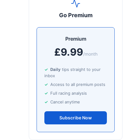
Wexford
14:25
🥇
West Away (IRE)
10/1
Go Premium
J: Patrick M O'Brien
T: P E Collins
🥈
Jackson Lamb (IRE)
28/1
Premium
£9.99
Ascot
14:20
/month
🥇
Red Spells Danger (IRE)
2/1
J: Saffie Osborne
T: T D Easterby
Daily
tips straight to your
🥈
inbox
Thunder Call
2/1
Access to all premium posts
Full racing analysis
Redcar
14:12
Cancel anytime
🥇
Welbury
9/1
J: O J Orr
T: E Bethell
Subscribe Now
🥈
Barley (IRE)
11/2