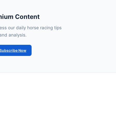
mium Content
ss our daily horse racing tips
and analysis.
Subscribe Now