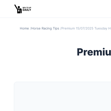
Home
Horse Racing Tips
Premium 15/07/2025 Tuesday Ho
Premiu