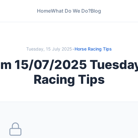
Home
What Do We Do?
Blog
rse Racing Tips
Tuesday, 15 July 2025
•
Horse Racing Tips
m 15/07/2025 Tuesda
Racing Tips