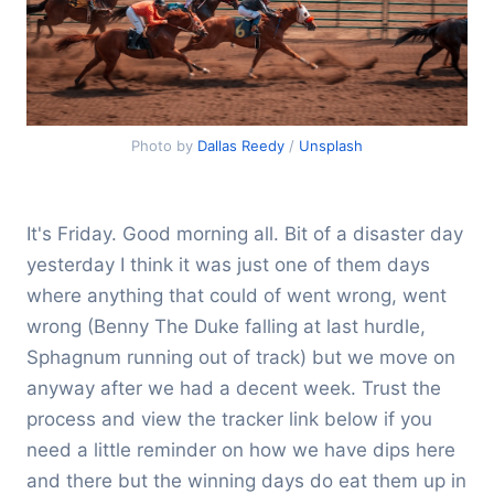
Photo by
Dallas Reedy
/
Unsplash
It's Friday. Good morning all. Bit of a disaster day
yesterday I think it was just one of them days
where anything that could of went wrong, went
wrong (Benny The Duke falling at last hurdle,
Sphagnum running out of track) but we move on
anyway after we had a decent week. Trust the
process and view the tracker link below if you
need a little reminder on how we have dips here
and there but the winning days do eat them up in