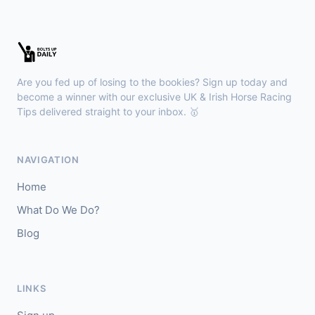
Chepstow
15:26
🥇
Redhot Whisper (IRE)
7/1
J: Finley Marsh
T: A Wintle
Are you fed up of losing to the bookies? Sign up today and
🥈
The Bureau Club (FR)
22/1
become a winner with our exclusive UK & Irish Horse Racing
Tips delivered straight to your inbox. 🥇
Downpatrick
15:18
🥇
Magical Sal (IRE)
4/1
NAVIGATION
J: J J Slevin
T: C A McBratney
Home
🥈
Thesilverbridle (IRE)
5/4
What Do We Do?
Blog
Leicester
15:09
🥇
Tamzan
2/1
J: Rob Hornby
T: M P Tregoning
LINKS
🥈
Venetian Sky (FR)
4/1