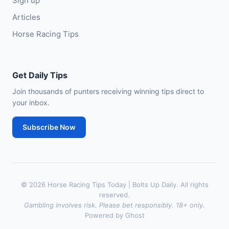
Sign up
Articles
Horse Racing Tips
Get Daily Tips
Join thousands of punters receiving winning tips direct to
your inbox.
Subscribe Now
© 2026 Horse Racing Tips Today | Bolts Up Daily. All rights
reserved.
Gambling involves risk. Please bet responsibly. 18+ only.
Powered by Ghost