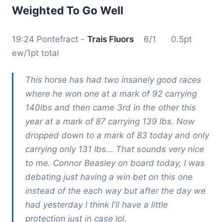
Weighted To Go Well
19:24 Pontefract -
Trais Fluors
6/1 0.5pt
ew/1pt total
This horse has had two insanely good races
where he won one at a mark of 92 carrying
140lbs and then came 3rd in the other this
year at a mark of 87 carrying 139 lbs. Now
dropped down to a mark of 83 today and only
carrying only 131 lbs... That sounds very nice
to me. Connor Beasley on board today, I was
debating just having a win bet on this one
instead of the each way but after the day we
had yesterday I think I'll have a little
protection just in case lol.