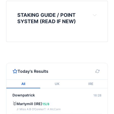
STAKING GUIDE / POINT
SYSTEM (READ IF NEW)
Today's Results
All
UK
IRE
Downpatrick
16:28
🥇
Martymill (IRE)
15/8
J: Miss A B O'Connor
T: A McCann