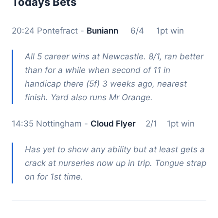
Todays Bets
20:24 Pontefract -
Buniann
6/4 1pt win
All 5 career wins at Newcastle. 8/1, ran better
than for a while when second of 11 in
handicap there (5f) 3 weeks ago, nearest
finish. Yard also runs Mr Orange.
14:35 Nottingham -
Cloud Flyer
2/1 1pt win
Has yet to show any ability but at least gets a
crack at nurseries now up in trip. Tongue strap
on for 1st time.