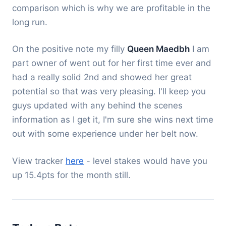
comparison which is why we are profitable in the
long run.
On the positive note my filly
Queen Maedbh
I am
part owner of went out for her first time ever and
had a really solid 2nd and showed her great
potential so that was very pleasing. I'll keep you
guys updated with any behind the scenes
information as I get it, I'm sure she wins next time
out with some experience under her belt now.
View tracker
here
- level stakes would have you
up 15.4pts for the month still.