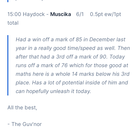
15:00 Haydock -
Muscika
6/1 0.5pt ew/1pt
total
Had a win off a mark of 85 in December last
year in a really good time/speed as well. Then
after that had a 3rd off a mark of 90. Today
runs off a mark of 76 which for those good at
maths here is a whole 14 marks below his 3rd
place. Has a lot of potential inside of him and
can hopefully unleash it today.
All the best,
- The Guv'nor