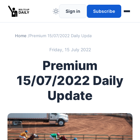
Sign in
Subscribe
Home
Premium 15/07/2022 Daily Update
Friday, 15 July 2022
Premium
15/07/2022 Daily
Update