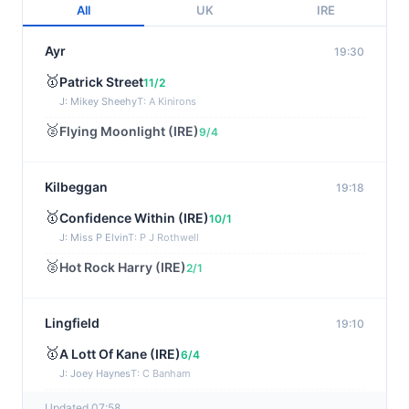
All
UK
IRE
Ayr
19:30
🥇
Patrick Street
11/2
J: Mikey Sheehy
T: A Kinirons
🥈
Flying Moonlight (IRE)
9/4
Kilbeggan
19:18
🥇
Confidence Within (IRE)
10/1
J: Miss P Elvin
T: P J Rothwell
🥈
Hot Rock Harry (IRE)
2/1
Lingfield
19:10
🥇
A Lott Of Kane (IRE)
6/4
J: Joey Haynes
T: C Banham
🥈
Dr Ali (IRE)
12/1
Updated 07:58