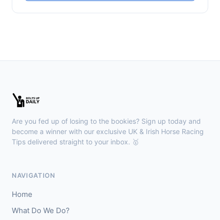
Ayr
18:30
🥇
Thunderstorm Katie
8/1
J: Lauren Young
T: J S Goldie
🥈
Whiskey Kisses (IRE)
28/1
Kilbeggan
18:18
🥇
Anodandawink (IRE)
6/5
Are you fed up of losing to the bookies? Sign up today and
J: Peter Smithers
T: Ciaran Murphy
become a winner with our exclusive UK & Irish Horse Racing
Tips delivered straight to your inbox. 🥇
Lingfield
18:10
🥇
Kanzi
8/11
NAVIGATION
J: Callum Shepherd
T: C Johnston
Home
🥈
Ozone Friendly
5/1
What Do We Do?