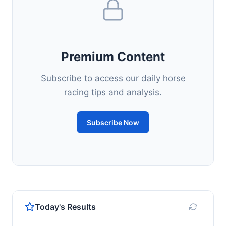
Premium Content
Subscribe to access our daily horse
racing tips and analysis.
Subscribe Now
Today's Results