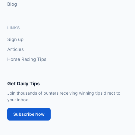
Blog
Ayr
18:00
🥇
Theoryofeverything
7/2
J: Jason Hart
T: D O'Meara
LINKS
🥈
Military Leader
7/2
Sign up
Articles
Horse Racing Tips
Get Daily Tips
Join thousands of punters receiving winning tips direct to
your inbox.
Subscribe Now