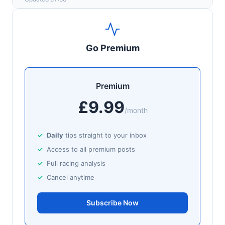
Ayr
19:00
🥇
Supreme Clarets (IRE)
5/1
Go Premium
J: Warren Fentiman
T: R A Fahey
🥈
Runninsonofagun (IRE)
4/1
Premium
£9.99
Kilbeggan
18:48
/month
🥇
Rexem (IRE)
7/2
J: Josh Williamson
T: J C McConnell
Daily
tips straight to your inbox
🥈
Jasko Des Dames (FR)
10/1
Access to all premium posts
Full racing analysis
Lingfield
Cancel anytime
18:40
🥇
Huscal (IRE)
1/1
Subscribe Now
J: Jason Watson
T: C Hills
🥈
Tattie Bogle
11/1