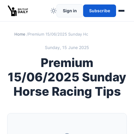
Sign in
Subscribe
Home
Premium 15/06/2025 Sunday Horse Racing Tips
Sunday, 15 June 2025
Premium
15/06/2025 Sunday
Horse Racing Tips