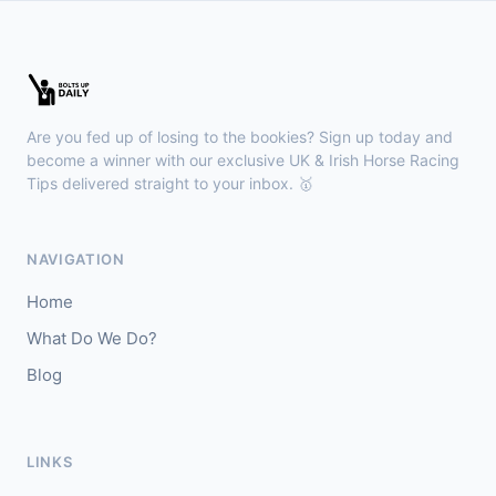
Chepstow
15:26
🥇
Redhot Whisper (IRE)
7/1
J: Finley Marsh
T: A Wintle
Are you fed up of losing to the bookies? Sign up today and
🥈
The Bureau Club (FR)
22/1
become a winner with our exclusive UK & Irish Horse Racing
Tips delivered straight to your inbox. 🥇
Downpatrick
15:18
🥇
Magical Sal (IRE)
4/1
NAVIGATION
J: J J Slevin
T: C A McBratney
Home
🥈
Thesilverbridle (IRE)
5/4
What Do We Do?
Blog
Leicester
15:09
🥇
Tamzan
2/1
J: Rob Hornby
T: M P Tregoning
LINKS
🥈
Venetian Sky (FR)
4/1