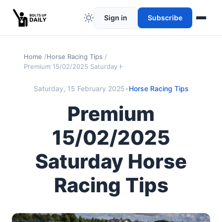
Sign in
Subscribe
Home
Horse Racing Tips
Premium 15/02/2025 Saturday Horse Racing Tips
Saturday, 15 February 2025
•
Horse Racing Tips
Premium
15/02/2025
Saturday Horse
Racing Tips