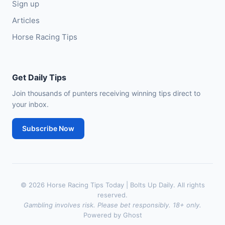
Sign up
Articles
Horse Racing Tips
Get Daily Tips
Join thousands of punters receiving winning tips direct to
your inbox.
Subscribe Now
© 2026 Horse Racing Tips Today | Bolts Up Daily. All rights
reserved.
Gambling involves risk. Please bet responsibly. 18+ only.
Powered by Ghost