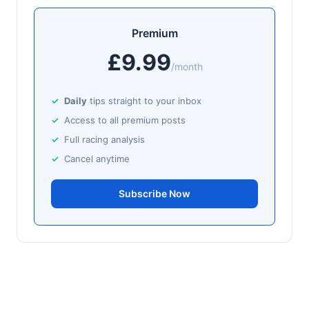
🥈
Stipulation (IRE)
13/2
Premium
£9.99
Downpatrick
15:53
/month
🥇
Sneddy Eddie (IRE)
7/1
J: Jack Kennedy
T: G Elliott
Daily
tips straight to your inbox
🥈
My Good Pal (IRE)
9/1
Access to all premium posts
Full racing analysis
Leicester
Cancel anytime
15:44
🥇
Ray Mon Dough
13/8
Subscribe Now
J: H Crouch
T: Oliver Cole
Curragh
15:35
🥇
Mint Man
5/1
J: Chris Hayes
T: P J F Murphy
🥈
Hugo's Girl (IRE)
9/2