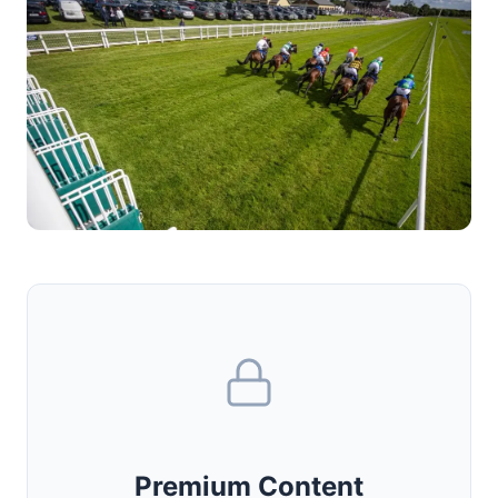
Premium Content