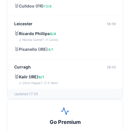
🥈
Culldoo (FR)
13/8
Leicester
16:19
🥇
Ricardo Phillips
6/4
J: Nicola Currie
T: H Candy
🥈
Pisanello (IRE)
4/1
Curragh
16:10
🥇
Kalir (IRE)
6/1
J: Chris Hayes
T: D K Weld
🥈
Final Voyage (IRE)
33/1
Updated 17:35
Chepstow
16:01
🥇
Crimson Road (IRE)
6/5
Go Premium
J: William Carson
T: J L Flint