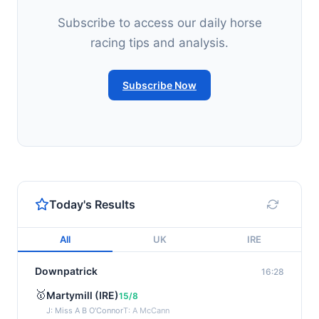
Subscribe to access our daily horse
racing tips and analysis.
Subscribe Now
Today's Results
All
UK
IRE
Downpatrick
16:28
🥇
Martymill (IRE)
15/8
J: Miss A B O'Connor
T: A McCann