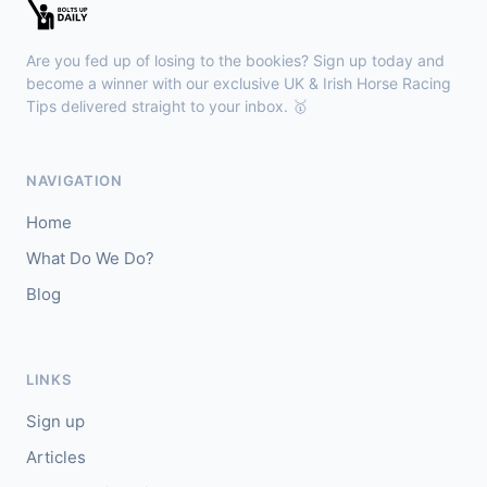
Kilbeggan
18:18
🥇
Anodandawink (IRE)
6/5
Are you fed up of losing to the bookies? Sign up today and
J: Peter Smithers
T: Ciaran Murphy
become a winner with our exclusive UK & Irish Horse Racing
Tips delivered straight to your inbox. 🥇
Lingfield
18:10
🥇
Kanzi
8/11
NAVIGATION
J: Callum Shepherd
T: C Johnston
Home
🥈
Ozone Friendly
5/1
What Do We Do?
Blog
Ayr
18:00
🥇
Theoryofeverything
7/2
J: Jason Hart
T: D O'Meara
LINKS
🥈
Military Leader
7/2
Sign up
Articles