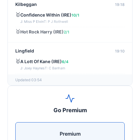
Kilbeggan
19:18
🥇
Confidence Within (IRE)
10/1
J: Miss P Elvin
T: P J Rothwell
🥈
Hot Rock Harry (IRE)
2/1
Lingfield
19:10
🥇
A Lott Of Kane (IRE)
6/4
J: Joey Haynes
T: C Banham
🥈
Dr Ali (IRE)
12/1
Updated 03:54
Ayr
19:00
🥇
Supreme Clarets (IRE)
5/1
Go Premium
J: Warren Fentiman
T: R A Fahey
🥈
Runninsonofagun (IRE)
4/1
Premium