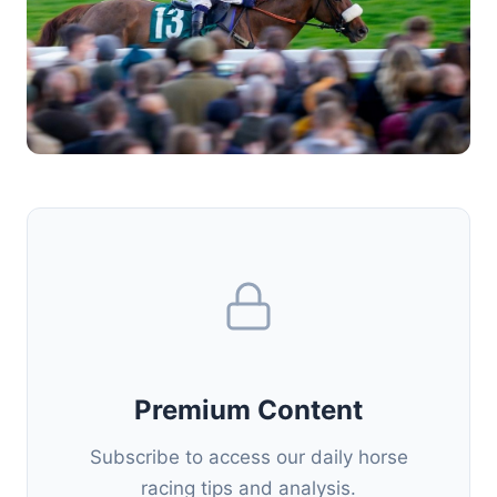
Premium Content
Subscribe to access our daily horse
racing tips and analysis.