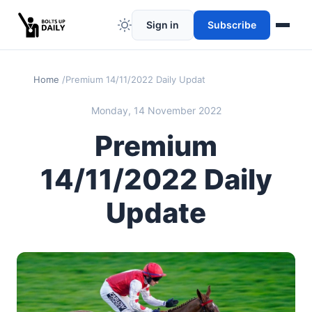
Sign in
Subscribe
Home
Premium 14/11/2022 Daily Update
Monday, 14 November 2022
Premium
14/11/2022 Daily
Update