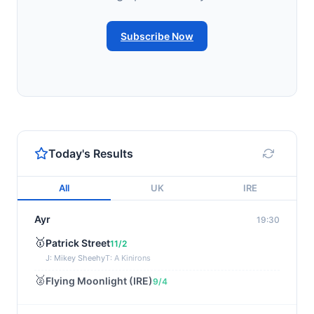
Subscribe Now
Today's Results
All
UK
IRE
Ayr
19:30
🥇
Patrick Street
11/2
J: Mikey Sheehy
T: A Kinirons
🥈
Flying Moonlight (IRE)
9/4