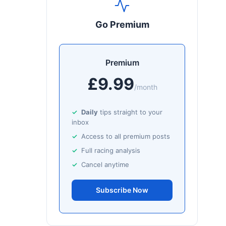
Yarmouth
19:10
🥇
Pure Passion
7/2
Go Premium
J: C R Lyons
T: S C Williams
🥈
Shining Guest (IRE)
12/1
Premium
£9.99
Sligo
19:00
/month
🥇
Canon Law (IRE)
5/2
J: Rory Cleary
T: B W Duke
Daily
tips straight to your
🥈
inbox
Cascade Canyon (IRE)
11/1
Access to all premium posts
Full racing analysis
Kempton
18:50
Cancel anytime
🥇
Shadow Road (IRE)
25/1
J: D Egan
T: J Butler
Subscribe Now
🥈
Cloud Forest
10/11