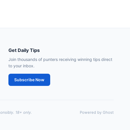
Yarmouth
18:40
🥇
Urban Warrior
9/4
J: Marco Ghiani
T: S C Williams
🥈
Le Rouge Chinois (DEN)
9/2
Sligo
18:30
Get Daily Tips
🥇
Sand Art (IRE)
10/1
Join thousands of punters receiving winning tips direct
J: Julian Pietropaolo
T: Kevin Coleman
to your inbox.
🥈
Apothic Red (IRE)
5/1
Subscribe Now
Kempton
18:20
🥇
Fortitudine (IRE)
7/2
J: James Doyle
T: C Appleby
onsibly. 18+ only.
Powered by Ghost
🥈
Dialstone
5/6