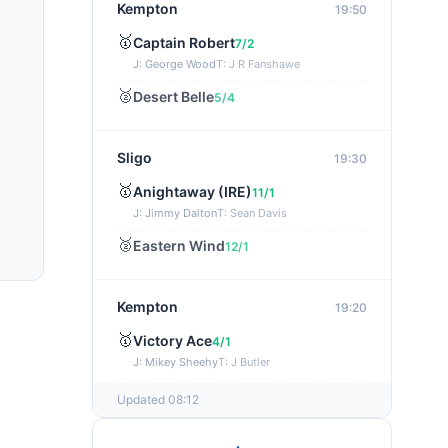
Kempton
19:50
🥇
Captain Robert
7/2
J: George Wood
T: J R Fanshawe
🥈
Desert Belle
5/4
Sligo
19:30
🥇
Anightaway (IRE)
11/1
J: Jimmy Dalton
T: Sean Davis
🥈
Eastern Wind
12/1
Kempton
19:20
🥇
Victory Ace
4/1
J: Mikey Sheehy
T: J Butler
🥈
Blakefell (IRE)
4/1
Updated 08:12