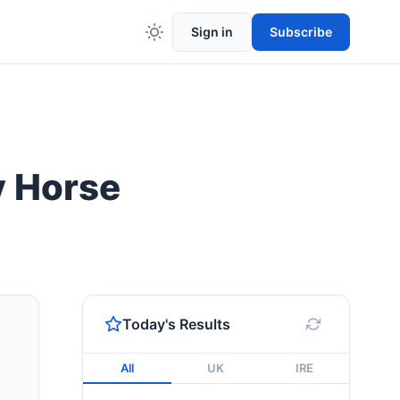
Sign in
Subscribe
 Horse
Today's Results
All
UK
IRE