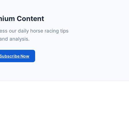
mium Content
ss our daily horse racing tips
and analysis.
Subscribe Now