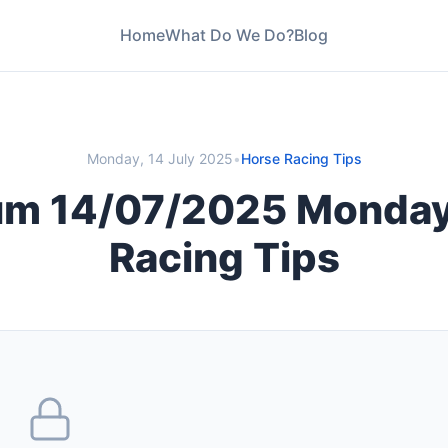
Home
What Do We Do?
Blog
rse Racing Tips
Monday, 14 July 2025
•
Horse Racing Tips
um 14/07/2025 Monday
Racing Tips