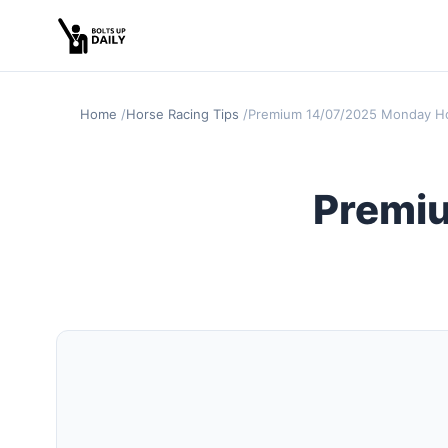
Home
Horse Racing Tips
Premium 14/07/2025 Monday Ho
Premi