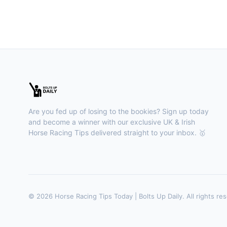
Are you fed up of losing to the bookies? Sign up today
and become a winner with our exclusive UK & Irish
Horse Racing Tips delivered straight to your inbox. 🥇
© 2026 Horse Racing Tips Today | Bolts Up Daily. All rights re