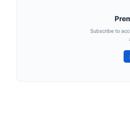
Pre
Subscribe to acce