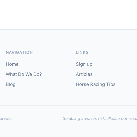
NAVIGATION
LINKS
Home
Sign up
What Do We Do?
Articles
Blog
Horse Racing Tips
served.
Gambling involves risk. Please bet resp