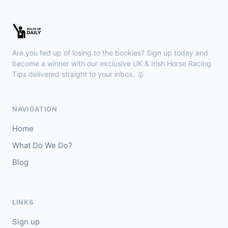
Kilbeggan
18:18
🥇
Anodandawink (IRE)
6/5
Are you fed up of losing to the bookies? Sign up today and
J: Peter Smithers
T: Ciaran Murphy
become a winner with our exclusive UK & Irish Horse Racing
Tips delivered straight to your inbox. 🥇
Lingfield
18:10
🥇
Kanzi
8/11
NAVIGATION
J: Callum Shepherd
T: C Johnston
Home
🥈
Ozone Friendly
5/1
What Do We Do?
Blog
Ayr
18:00
🥇
Theoryofeverything
7/2
J: Jason Hart
T: D O'Meara
LINKS
🥈
Military Leader
7/2
Sign up