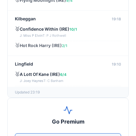
Flying Moonlight (IRE)
9/4
Kilbeggan
19:18
🥇
Confidence Within (IRE)
10/1
J: Miss P Elvin
T: P J Rothwell
🥈
Hot Rock Harry (IRE)
2/1
Lingfield
19:10
🥇
A Lott Of Kane (IRE)
6/4
J: Joey Haynes
T: C Banham
🥈
Dr Ali (IRE)
12/1
Updated 23:19
Ayr
19:00
🥇
Supreme Clarets (IRE)
5/1
Go Premium
J: Warren Fentiman
T: R A Fahey
🥈
Runninsonofagun (IRE)