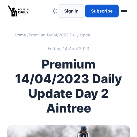
Sign in
Subscribe
Home
Premium 14/04/2023 Daily Update Day 2 Aintree
Friday, 14 April 2023
Premium
14/04/2023 Daily
Update Day 2
Aintree