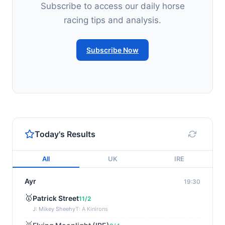
Subscribe to access our daily horse
racing tips and analysis.
Subscribe Now
Today's Results
All
UK
IRE
Ayr
19:30
🥇
Patrick Street
11/2
J: Mikey Sheehy
T: A Kinirons
🥈