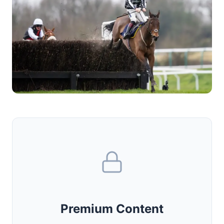
Premium Content