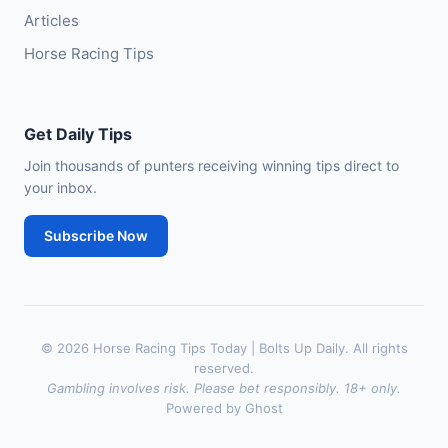
Articles
Horse Racing Tips
Get Daily Tips
Join thousands of punters receiving winning tips direct to
your inbox.
Subscribe Now
© 2026 Horse Racing Tips Today | Bolts Up Daily. All rights
reserved.
Gambling involves risk. Please bet responsibly. 18+ only.
Powered by Ghost