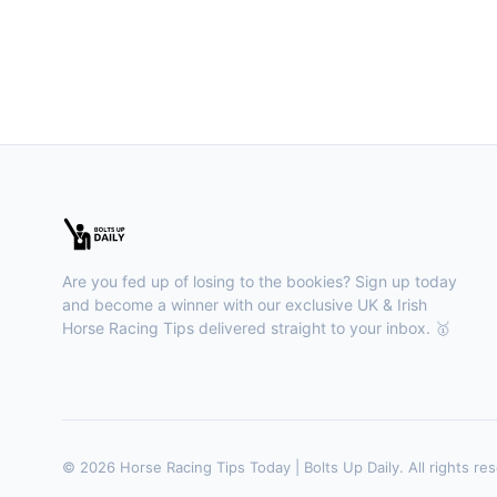
Are you fed up of losing to the bookies? Sign up today
and become a winner with our exclusive UK & Irish
Horse Racing Tips delivered straight to your inbox. 🥇
© 2026 Horse Racing Tips Today | Bolts Up Daily. All rights re