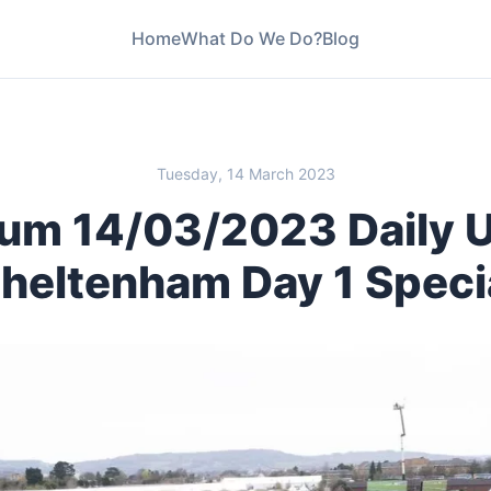
Home
What Do We Do?
Blog
1 Special
Tuesday, 14 March 2023
um 14/03/2023 Daily 
heltenham Day 1 Speci