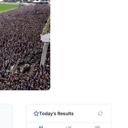
Today's Results
All
UK
IRE