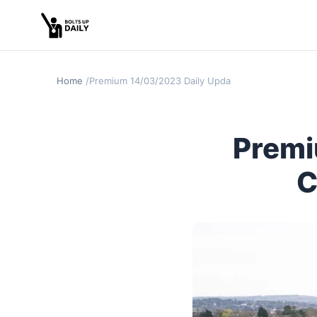
Home
Premium 14/03/2023 Daily Update Cheltenham Day 
Premi
C