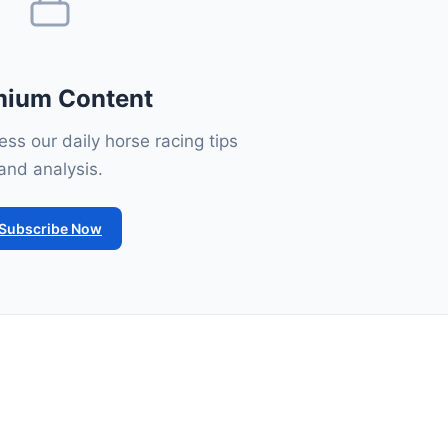
mium Content
ss our daily horse racing tips
and analysis.
Subscribe Now