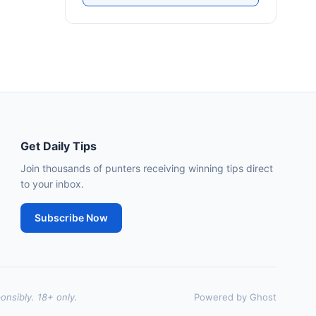
Southwell
18:51
🥇
Dorney Lake
9/2
J: D Tudhope
T: L Bailey
🥈
Fierce (IRE)
15/2
Leopardstown
18:45
🥇
Bella Colombia (IRE)
6/1
Get Daily Tips
J: Sam Coen
T: W McCreery
🥈
Join thousands of punters receiving winning tips direct
Darkdeserthighway (IRE)
9/2
to your inbox.
Chepstow
18:40
Subscribe Now
🥇
Espona Bay (IRE)
5/1
J: Christian Howarth
T: S Dixon
🥈
Sydney Rock
14/1
onsibly. 18+ only.
Powered by Ghost