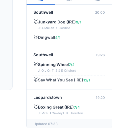
Southwell
20:00
🥇
Junkyard Dog (IRE)
9/1
J: A Mullen
T: I Jardine
🥈
Dingwall
4/1
Southwell
19:26
🥇
Spinning Wheel
7/2
J: O J Orr
T: S & E Crisford
🥈
Say What You See (IRE)
12/1
Leopardstown
19:20
🥇
Boxing Great (IRE)
7/4
J: Mr P J Cawley
T: K Thornton
🥈
Not Just Any Eagle (IRE)
5/2
Updated 07:33