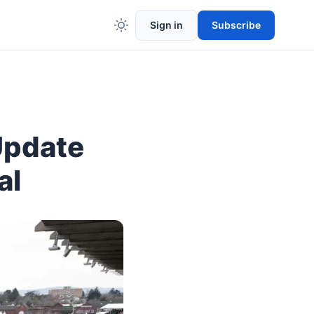
Sign in
Subscribe
Update
al