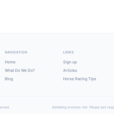
NAVIGATION
LINKS
Home
Sign up
What Do We Do?
Articles
Blog
Horse Racing Tips
served.
Gambling involves risk. Please bet resp