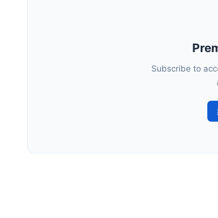
Pre
Subscribe to acce