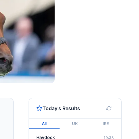
Today's Results
All
UK
IRE
Haydock
19:38