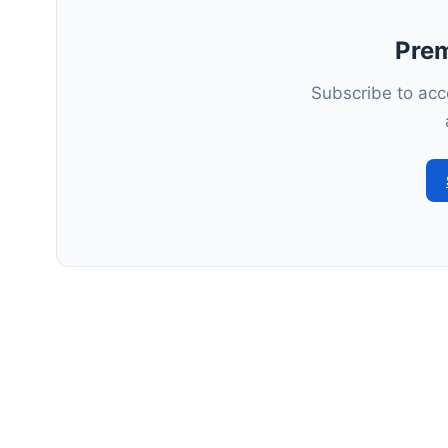
Pre
Subscribe to acce