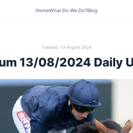
Home
What Do We Do?
Blog
Tuesday, 13 August 2024
um 13/08/2024 Daily 