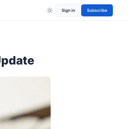
Sign in
Subscribe
Update