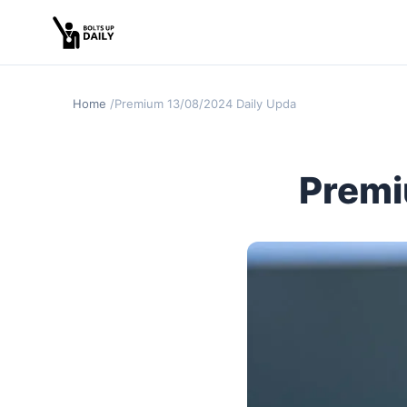
Home
Premium 13/08/2024 Daily Update
Premi