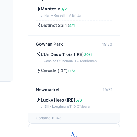
🥇
Montezin
9/2
J: Harry Russell
T: A Brittain
🥈
Distinct Spirit
4/1
Gowran Park
19:30
🥇
L'Un Deux Trois (IRE)
20/1
J: Jessica O'Gorman
T: O McKiernan
🥈
Vervain (IRE)
11/4
Newmarket
19:22
🥇
Lucky Hero (IRE)
5/6
J: Billy Loughnane
T: D O'Meara
Updated 10:43
Wexford
19:11
🥇
Get It Girl (IRE)
4/1