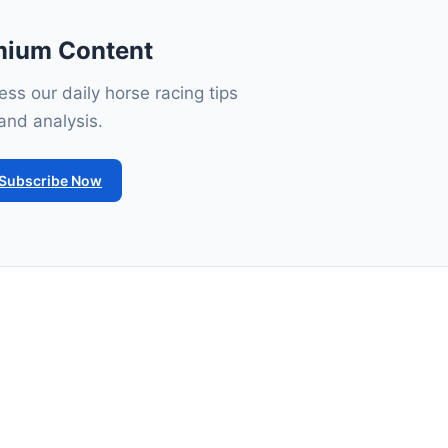
mium Content
ss our daily horse racing tips
and analysis.
Subscribe Now