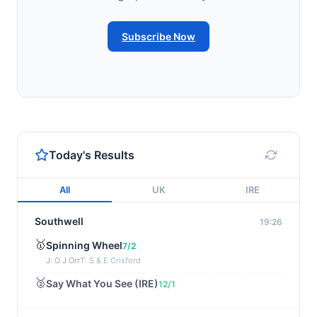
Subscribe Now
Today's Results
All
UK
IRE
Southwell
19:26
🥇
Spinning Wheel
7/2
J: O J Orr
T: S & E Crisford
🥈
Say What You See (IRE)
12/1