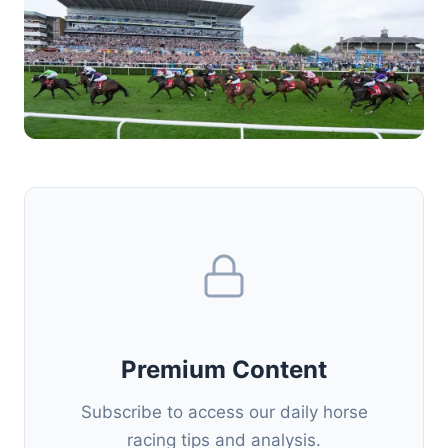
Premium Content
Subscribe to access our daily horse
racing tips and analysis.