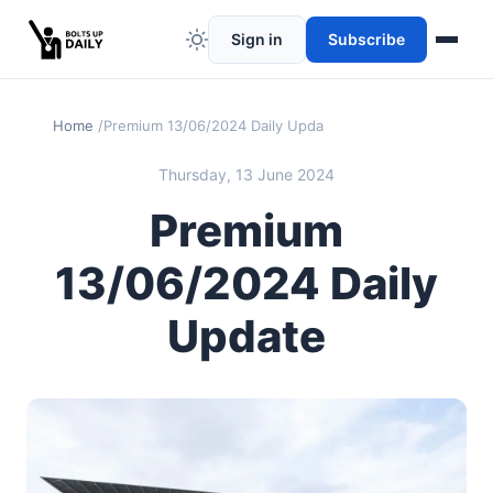
Sign in
Subscribe
Home
Premium 13/06/2024 Daily Update
Thursday, 13 June 2024
Premium
13/06/2024 Daily
Update