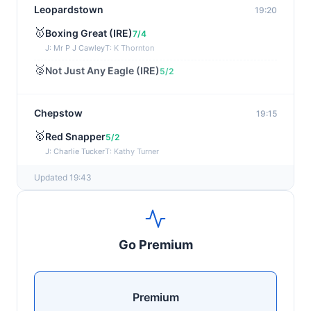
Leopardstown
19:20
🥇
Boxing Great (IRE)
7/4
J: Mr P J Cawley
T: K Thornton
🥈
Not Just Any Eagle (IRE)
5/2
Chepstow
19:15
🥇
Red Snapper
5/2
J: Charlie Tucker
T: Kathy Turner
Updated 19:43
Sligo
19:05
🥇
Missouri Snow (IRE)
9/1
J: Mr H C Swan
T: N Slevin
Go Premium
🥈
Ballito Beauty (IRE)
25/1
Sandown
18:58
Premium