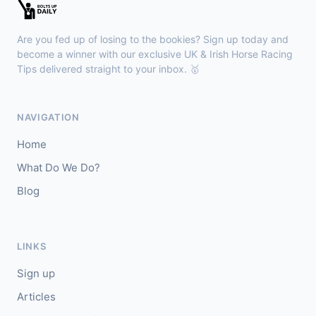
🥇
Espona Bay (IRE)
5/1
J: Christian Howarth
T: S Dixon
Are you fed up of losing to the bookies? Sign up today and
🥈
Sydney Rock
14/1
become a winner with our exclusive UK & Irish Horse Racing
Tips delivered straight to your inbox. 🥇
Sligo
18:30
🥇
In The Minus (IRE)
40/1
NAVIGATION
J: Shane Fitzgerald
T: B Cawley
Home
🥈
Bruant
17/2
What Do We Do?
Blog
Sandown
18:23
🥇
Desert Shadow
7/2
J: Oisin Murphy
T: S bin Suroor
LINKS
🥈
Thursday Girl
7/4
Sign up
Articles