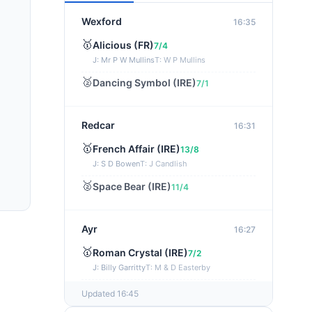
Wexford
16:35
🥇
Alicious (FR)
7/4
J: Mr P W Mullins
T: W P Mullins
🥈
Dancing Symbol (IRE)
7/1
Redcar
16:31
🥇
French Affair (IRE)
13/8
J: S D Bowen
T: J Candlish
🥈
Space Bear (IRE)
11/4
Ayr
16:27
🥇
Roman Crystal (IRE)
7/2
J: Billy Garritty
T: M & D Easterby
🥈
Beechwood Glory (IRE)
13/8
Updated 16:45