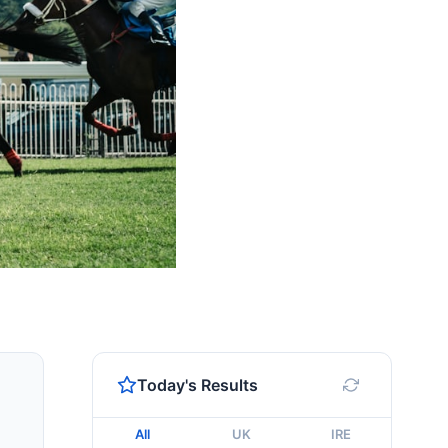
Today's Results
All
UK
IRE