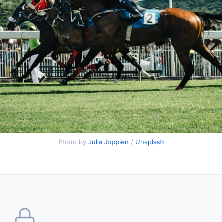
Photo by
Julia Joppien
/
Unsplash