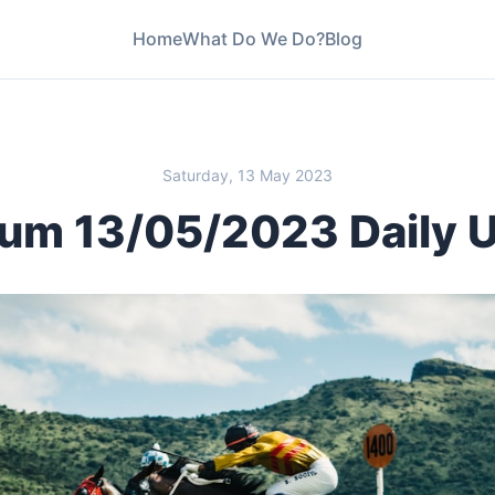
Home
What Do We Do?
Blog
Saturday, 13 May 2023
um 13/05/2023 Daily 