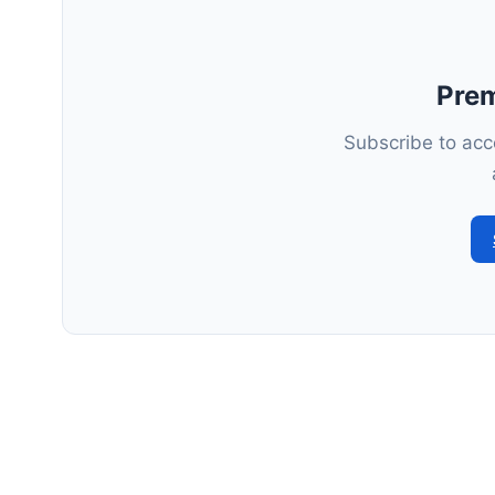
Pre
Subscribe to acce