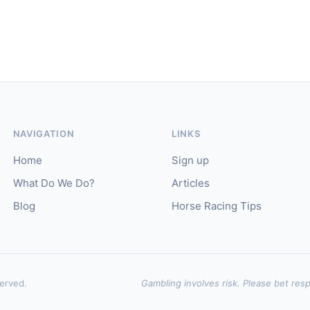
NAVIGATION
LINKS
Home
Sign up
What Do We Do?
Articles
Blog
Horse Racing Tips
served.
Gambling involves risk. Please bet resp