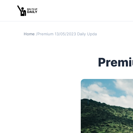
Home
Premium 13/05/2023 Daily Update
Premi