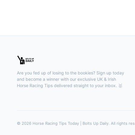
Are you fed up of losing to the bookies? Sign up today
and become a winner with our exclusive UK & Irish
Horse Racing Tips delivered straight to your inbox. 🥇
© 2026 Horse Racing Tips Today | Bolts Up Daily. All rights re