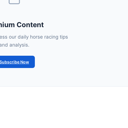
mium Content
ss our daily horse racing tips
and analysis.
Subscribe Now