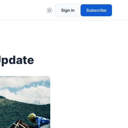
Sign in
Subscribe
Update