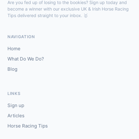
Are you fed up of losing to the bookies? Sign up today and
🥈
Darkdeserthighway (IRE)
9/2
become a winner with our exclusive UK & Irish Horse Racing
Tips delivered straight to your inbox. 🥇
Chepstow
18:40
🥇
Espona Bay (IRE)
5/1
NAVIGATION
J: Christian Howarth
T: S Dixon
Home
🥈
Sydney Rock
14/1
What Do We Do?
Blog
Sligo
18:30
🥇
In The Minus (IRE)
40/1
J: Shane Fitzgerald
T: B Cawley
LINKS
🥈
Bruant
17/2
Sign up
Articles
Horse Racing Tips