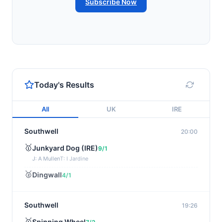
Subscribe Now
Today's Results
All
UK
IRE
Southwell
20:00
🥇
Junkyard Dog (IRE)
9/1
J: A Mullen
T: I Jardine
🥈
Dingwall
4/1
Southwell
19:26
🥇
Spinning Wheel