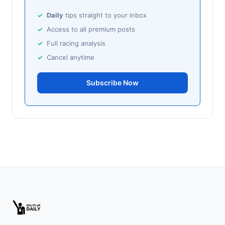
🥈
Ballito Beauty (IRE)
25/1
Daily
tips straight to your inbox
Access to all premium posts
Sandown
18:58
Full racing analysis
🥇
Bubbles Wonky (IRE)
9/1
Cancel anytime
J: K Shoemark
T: M Pattinson
🥈
Amused (IRE)
Subscribe Now
11/2
Southwell
18:51
🥇
Dorney Lake
9/2
J: D Tudhope
T: L Bailey
🥈
Fierce (IRE)
15/2
Leopardstown
18:45
🥇
Bella Colombia (IRE)
6/1
J: Sam Coen
T: W McCreery