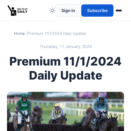
Sign in
Subscribe
Home
Premium 11/1/2024 Daily Update
Thursday, 11 January 2024
Premium 11/1/2024
Daily Update