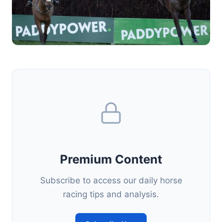
Premium Content
Subscribe to access our daily horse
racing tips and analysis.