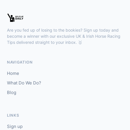
Are you fed up of losing to the bookies? Sign up today and
become a winner with our exclusive UK & Irish Horse Racing
Tips delivered straight to your inbox. 🥇
NAVIGATION
Home
What Do We Do?
Blog
LINKS
Sign up