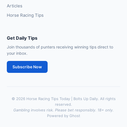
Articles
Horse Racing Tips
Get Daily Tips
Join thousands of punters receiving winning tips direct to
your inbox.
Subscribe Now
© 2026 Horse Racing Tips Today | Bolts Up Daily. All rights
reserved.
Gambling involves risk. Please bet responsibly. 18+ only.
Powered by Ghost