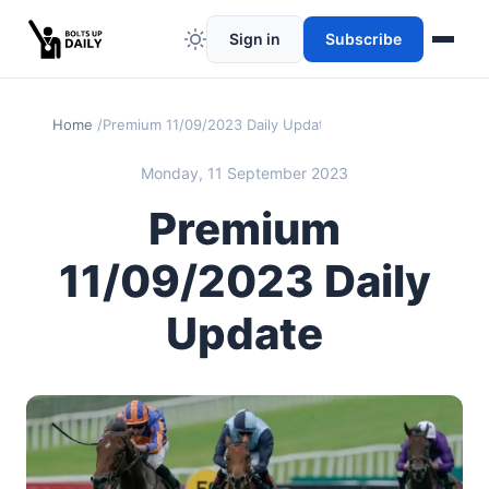
Sign in
Subscribe
Home
Premium 11/09/2023 Daily Update
Monday, 11 September 2023
Premium
11/09/2023 Daily
Update