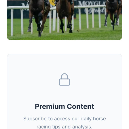
Premium Content
Subscribe to access our daily horse
racing tips and analysis.