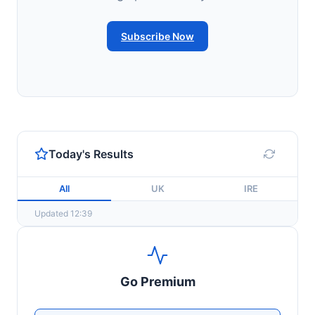
Subscribe Now
Today's Results
All
UK
IRE
Updated 12:39
Go Premium