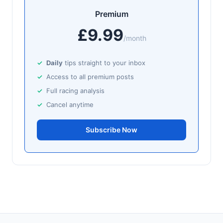
Premium
£9.99
/month
Daily
tips straight to your inbox
Access to all premium posts
Full racing analysis
Cancel anytime
Subscribe Now