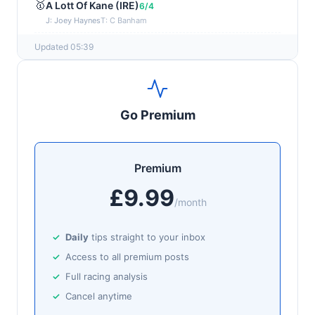
🥇
A Lott Of Kane (IRE)
6/4
J: Joey Haynes
T: C Banham
🥈
Dr Ali (IRE)
12/1
Updated 05:39
Ayr
19:00
🥇
Supreme Clarets (IRE)
5/1
Go Premium
J: Warren Fentiman
T: R A Fahey
🥈
Runninsonofagun (IRE)
4/1
Premium
£9.99
Kilbeggan
18:48
/month
🥇
Rexem (IRE)
7/2
J: Josh Williamson
T: J C McConnell
Daily
tips straight to your inbox
🥈
Jasko Des Dames (FR)
10/1
Access to all premium posts
Full racing analysis
Lingfield
Cancel anytime
18:40