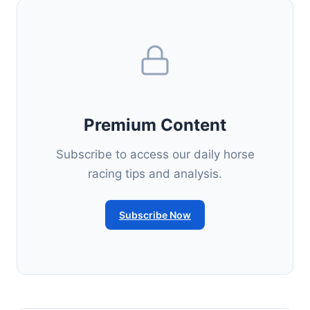
Premium Content
Subscribe to access our daily horse
racing tips and analysis.
Subscribe Now