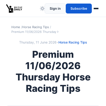
Sign in
Subscribe
Home
Horse Racing Tips
Premium 11/06/2026 Thursday Horse Racing Tips
Thursday, 11 June 2026
•
Horse Racing Tips
Premium
11/06/2026
Thursday Horse
Racing Tips