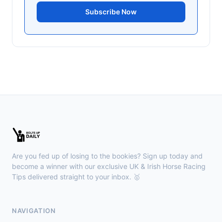
🥇
Huscal (IRE)
1/1
Subscribe Now
J: Jason Watson
T: C Hills
🥈
Tattie Bogle
11/1
Ayr
18:30
🥇
Thunderstorm Katie
8/1
J: Lauren Young
T: J S Goldie
🥈
Whiskey Kisses (IRE)
28/1
Kilbeggan
18:18
🥇
Anodandawink (IRE)
6/5
Are you fed up of losing to the bookies? Sign up today and
J: Peter Smithers
T: Ciaran Murphy
become a winner with our exclusive UK & Irish Horse Racing
Tips delivered straight to your inbox. 🥇
Lingfield
18:10
🥇
Kanzi
8/11
NAVIGATION
J: Callum Shepherd
T: C Johnston