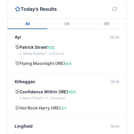
Today's Results
All
UK
IRE
Ayr
19:30
🥇
Patrick Street
11/2
J: Mikey Sheehy
T: A Kinirons
🥈
Flying Moonlight (IRE)
9/4
Kilbeggan
19:18
🥇
Confidence Within (IRE)
10/1
J: Miss P Elvin
T: P J Rothwell
🥈
Hot Rock Harry (IRE)
2/1
Lingfield
19:10