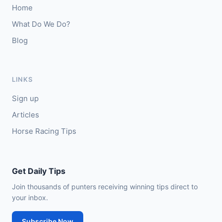
Home
🥈
Ozone Friendly
5/1
What Do We Do?
Blog
Ayr
18:00
🥇
Theoryofeverything
7/2
J: Jason Hart
T: D O'Meara
LINKS
🥈
Military Leader
7/2
Sign up
Articles
Horse Racing Tips
Get Daily Tips
Join thousands of punters receiving winning tips direct to
your inbox.
Subscribe Now