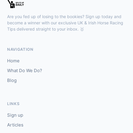
🥇
Esticky End (IRE)
6/1
J: Patrick M O'Brien
T: Tom McGuinness
Are you fed up of losing to the bookies? Sign up today and
🥈
Las Brisas Boy (IRE)
4/1
become a winner with our exclusive UK & Irish Horse Racing
Tips delivered straight to your inbox. 🥇
Haydock
18:28
🥇
Burning Up
4/1
NAVIGATION
J: C Lee
T: K R Burke
Home
🥈
Arthurian
6/4
What Do We Do?
Blog
Gowran Park
18:20
🥇
Sergei Diaghilev (IRE)
5/2
J: Wayne Lordan
T: A P O'Brien
LINKS
🥈
City of Dubai (IRE)
9/4
Sign up
Articles