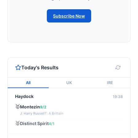
Subscribe Now
Today's Results
All
UK
IRE
Haydock
19:38
🥇
Montezin
9/2
J: Harry Russell
T: A Brittain
🥈
Distinct Spirit
4/1