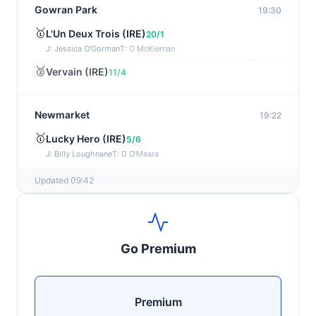
Gowran Park
19:30
🥇
L'Un Deux Trois (IRE)
20/1
J: Jessica O'Gorman
T: O McKiernan
🥈
Vervain (IRE)
11/4
Newmarket
19:22
🥇
Lucky Hero (IRE)
5/6
J: Billy Loughnane
T: D O'Meara
Updated 09:42
Wexford
19:11
🥇
Get It Girl (IRE)
4/1
J: Mr P W Mullins
T: W P Mullins
Go Premium
🥈
Bredas Pearl
6/1
Haydock
19:03
Premium