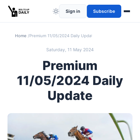
Sign in
Subscribe
Home
Premium 11/05/2024 Daily Update
Saturday, 11 May 2024
Premium
11/05/2024 Daily
Update