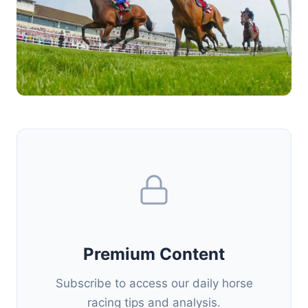
Premium Content
Subscribe to access our daily horse
racing tips and analysis.