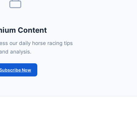
mium Content
ss our daily horse racing tips
and analysis.
Subscribe Now