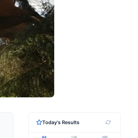
Today's Results
All
UK
IRE