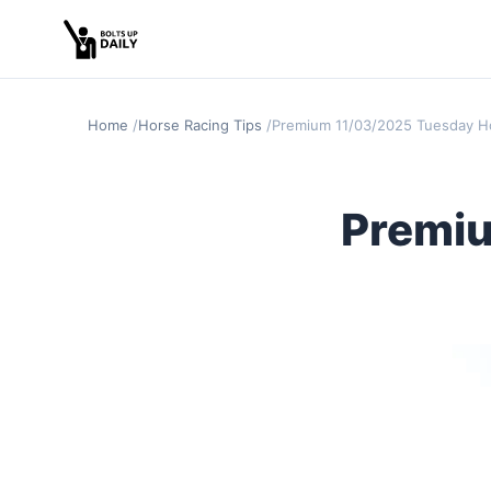
Home
Horse Racing Tips
Premium 11/03/2025 Tuesday Ho
Premiu