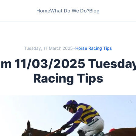
Home
What Do We Do?
Blog
rse Racing Tips
Tuesday, 11 March 2025
•
Horse Racing Tips
m 11/03/2025 Tuesda
Racing Tips