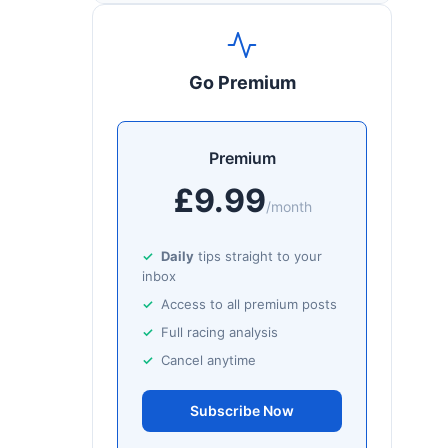
Brighton
14:13
🥇
The Monkey King
1/1
J: Rhys Clutterbuck
T: R M Beckett
Go Premium
🥈
Foscarini (IRE)
3/1
Newmarket
13:55
Premium
🥇
Woodhay Wayfarer (IRE)
£9.99
4/1
/month
J: Saffie Osborne
T: T Ward
🥈
High Calibre
10/3
Daily
tips straight to your
inbox
Brighton
13:38
Access to all premium posts
Full racing analysis
🥇
Valadero (IRE)
17/2
J: Liam Wright
T: Brian Toomey
Cancel anytime
🥈
Spirited Dancer
9/2
Subscribe Now