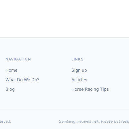
NAVIGATION
LINKS
Home
Sign up
What Do We Do?
Articles
Blog
Horse Racing Tips
served.
Gambling involves risk. Please bet resp