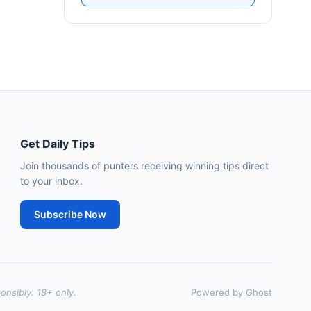
Newmarket
13:20
🥇
Stormy Music
13/2
J: Alfie Redman
T: A M Balding
🥈
Born A Rebel
7/2
Get Daily Tips
Join thousands of punters receiving winning tips direct
to your inbox.
Subscribe Now
onsibly. 18+ only.
Powered by Ghost