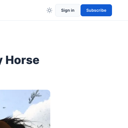
Sign in
Subscribe
y Horse