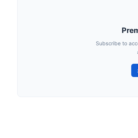
Pre
Subscribe to acce