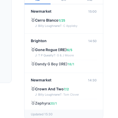
Newmarket
15:00
🥇
Cerro Blanco
1/25
J: Billy Loughnane
T: C Appleby
Brighton
14:50
🥇
Gone Rogue (IRE)
6/5
J: T P Queally
T: G & J Moore
🥈
Dandy G Boy (IRE)
18/1
Newmarket
14:30
🥇
Crown And Two
7/2
J: Billy Loughnane
T: Tom Clover
🥈
Zephyra
20/1
Updated 15:30