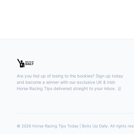
Are you fed up of losing to the bookies? Sign up today
and become a winner with our exclusive UK & Irish
Horse Racing Tips delivered straight to your inbox. 🥇
© 2026 Horse Racing Tips Today | Bolts Up Daily. All rights re