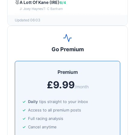
🥇
A Lott Of Kane (IRE)
6/4
J: Joey Haynes
T: C Banham
🥈
Dr Ali (IRE)
12/1
Updated 06:03
Ayr
19:00
🥇
Supreme Clarets (IRE)
5/1
Go Premium
J: Warren Fentiman
T: R A Fahey
🥈
Runninsonofagun (IRE)
4/1
Premium
£9.99
Kilbeggan
18:48
/month
🥇
Rexem (IRE)
7/2
J: Josh Williamson
T: J C McConnell
Daily
tips straight to your inbox
🥈
Jasko Des Dames (FR)
10/1
Access to all premium posts
Full racing analysis
Lingfield
Cancel anytime
18:40