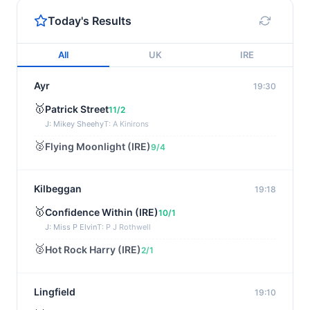
Today's Results
All
UK
IRE
Ayr
19:30
🥇
Patrick Street
11/2
J: Mikey Sheehy
T: A Kinirons
🥈
Flying Moonlight (IRE)
9/4
Kilbeggan
19:18
🥇
Confidence Within (IRE)
10/1
J: Miss P Elvin
T: P J Rothwell
🥈
Hot Rock Harry (IRE)
2/1
Lingfield
19:10