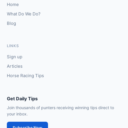
Home
🥈
Ozone Friendly
5/1
What Do We Do?
Blog
Ayr
18:00
🥇
Theoryofeverything
7/2
J: Jason Hart
T: D O'Meara
LINKS
🥈
Military Leader
7/2
Sign up
Articles
Horse Racing Tips
Get Daily Tips
Join thousands of punters receiving winning tips direct to
your inbox.
Subscribe Now