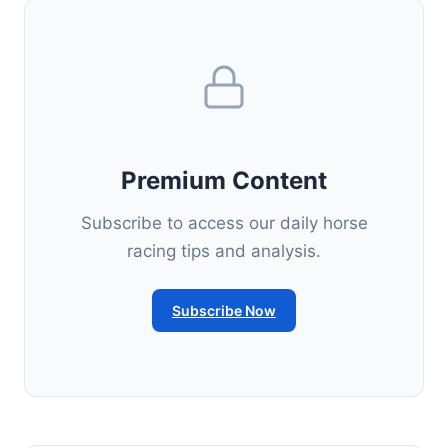
Premium Content
Subscribe to access our daily horse
racing tips and analysis.
Subscribe Now