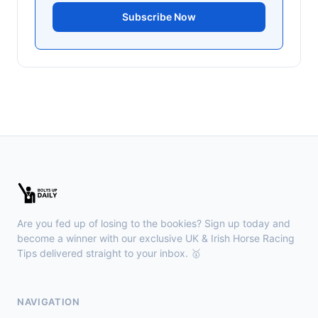
🥇
Huscal (IRE)
1/1
Subscribe Now
J: Jason Watson
T: C Hills
🥈
Tattie Bogle
11/1
Ayr
18:30
🥇
Thunderstorm Katie
8/1
J: Lauren Young
T: J S Goldie
🥈
Whiskey Kisses (IRE)
28/1
Kilbeggan
18:18
🥇
Anodandawink (IRE)
6/5
Are you fed up of losing to the bookies? Sign up today and
J: Peter Smithers
T: Ciaran Murphy
become a winner with our exclusive UK & Irish Horse Racing
Tips delivered straight to your inbox. 🥇
Lingfield
18:10
🥇
Kanzi
8/11
NAVIGATION
J: Callum Shepherd
T: C Johnston