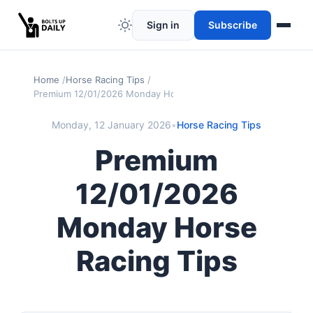
Sign in
Subscribe
Home
Horse Racing Tips
Premium 12/01/2026 Monday Horse Racing Tips
Monday, 12 January 2026
•
Horse Racing Tips
Premium
12/01/2026
Monday Horse
Racing Tips