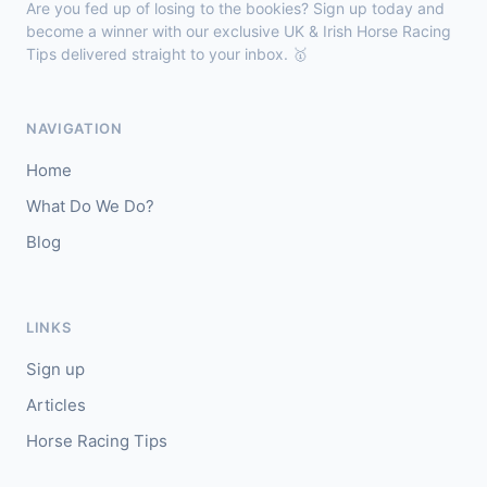
Are you fed up of losing to the bookies? Sign up today and
🥈
Darkdeserthighway (IRE)
9/2
become a winner with our exclusive UK & Irish Horse Racing
Tips delivered straight to your inbox. 🥇
Chepstow
18:40
🥇
Espona Bay (IRE)
5/1
NAVIGATION
J: Christian Howarth
T: S Dixon
Home
🥈
Sydney Rock
14/1
What Do We Do?
Blog
Sligo
18:30
🥇
In The Minus (IRE)
40/1
J: Shane Fitzgerald
T: B Cawley
LINKS
🥈
Bruant
17/2
Sign up
Articles
Horse Racing Tips