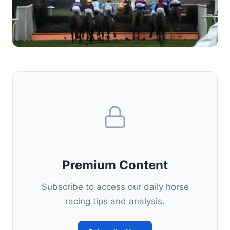
Premium Content
Subscribe to access our daily horse
racing tips and analysis.