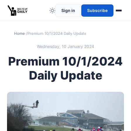
Sign in
Subscribe
Home
Premium 10/1/2024 Daily Update
Wednesday, 10 January 2024
Premium 10/1/2024
Daily Update