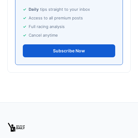
🥈
Ballito Beauty (IRE)
25/1
Daily
tips straight to your inbox
Access to all premium posts
Sandown
18:58
Full racing analysis
🥇
Bubbles Wonky (IRE)
9/1
Cancel anytime
J: K Shoemark
T: M Pattinson
🥈
Amused (IRE)
Subscribe Now
11/2
Southwell
18:51
🥇
Dorney Lake
9/2
J: D Tudhope
T: L Bailey
🥈
Fierce (IRE)
15/2
Leopardstown
18:45
🥇
Bella Colombia (IRE)
6/1
J: Sam Coen
T: W McCreery