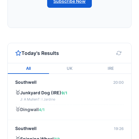
Subscribe Now
Today's Results
All
UK
IRE
Southwell
20:00
🥇
Junkyard Dog (IRE)
9/1
J: A Mullen
T: I Jardine
🥈
Dingwall
4/1
Southwell
19:26
🥇
Spinning Wheel