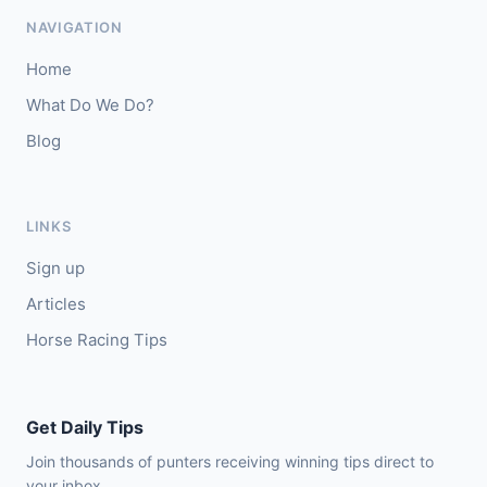
🥇
Magical Sal (IRE)
4/1
NAVIGATION
J: J J Slevin
T: C A McBratney
Home
🥈
Thesilverbridle (IRE)
5/4
What Do We Do?
Blog
Leicester
15:09
🥇
Tamzan
2/1
J: Rob Hornby
T: M P Tregoning
LINKS
🥈
Venetian Sky (FR)
4/1
Sign up
Articles
Horse Racing Tips
Get Daily Tips
Join thousands of punters receiving winning tips direct to
your inbox.