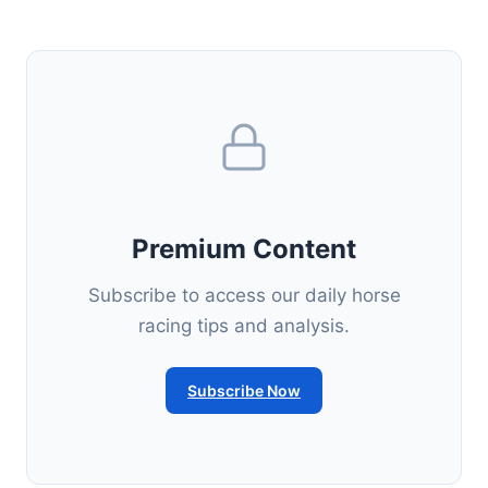
Premium Content
Subscribe to access our daily horse
racing tips and analysis.
Subscribe Now