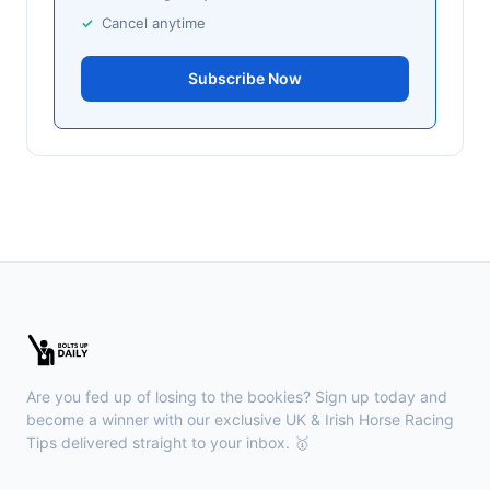
Leicester
Cancel anytime
15:44
🥇
Ray Mon Dough
13/8
Subscribe Now
J: H Crouch
T: Oliver Cole
Curragh
15:35
🥇
Mint Man
5/1
J: Chris Hayes
T: P J F Murphy
🥈
Hugo's Girl (IRE)
9/2
Chepstow
15:26
🥇
Redhot Whisper (IRE)
7/1
J: Finley Marsh
T: A Wintle
Are you fed up of losing to the bookies? Sign up today and
🥈
The Bureau Club (FR)
22/1
become a winner with our exclusive UK & Irish Horse Racing
Tips delivered straight to your inbox. 🥇
Downpatrick
15:18