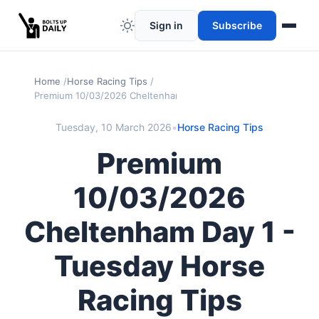
Sign in
Subscribe
Home
Horse Racing Tips
Premium 10/03/2026 Cheltenham Day 1 - Tuesday Horse Racing
Tuesday, 10 March 2026
•
Horse Racing Tips
Premium
10/03/2026
Cheltenham Day 1 -
Tuesday Horse
Racing Tips