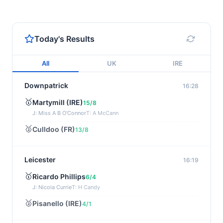
Today's Results
All
UK
IRE
Downpatrick
16:28
🥇
Martymill (IRE)
15/8
J: Miss A B O'Connor
T: A McCann
🥈
Culldoo (FR)
13/8
Leicester
16:19
🥇
Ricardo Phillips
6/4
J: Nicola Currie
T: H Candy
🥈
Pisanello (IRE)
4/1