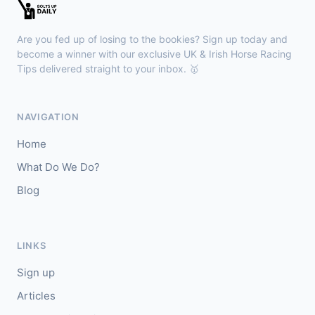
Kilbeggan
18:18
🥇
Anodandawink (IRE)
6/5
Are you fed up of losing to the bookies? Sign up today and
J: Peter Smithers
T: Ciaran Murphy
become a winner with our exclusive UK & Irish Horse Racing
Tips delivered straight to your inbox. 🥇
Lingfield
18:10
🥇
Kanzi
8/11
NAVIGATION
J: Callum Shepherd
T: C Johnston
Home
🥈
Ozone Friendly
5/1
What Do We Do?
Blog
Ayr
18:00
🥇
Theoryofeverything
7/2
J: Jason Hart
T: D O'Meara
LINKS
🥈
Military Leader
7/2
Sign up
Articles