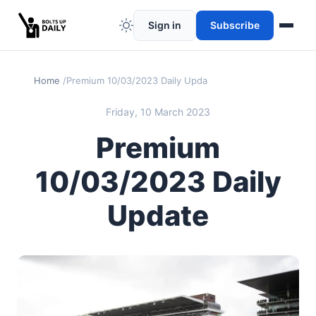
Sign in
Subscribe
Home
Premium 10/03/2023 Daily Update
Friday, 10 March 2023
Premium
10/03/2023 Daily
Update