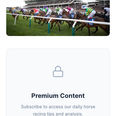
Premium Content
Subscribe to access our daily horse
racing tips and analysis.