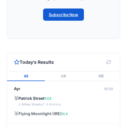
Subscribe Now
Today's Results
All
UK
IRE
Ayr
19:30
🥇
Patrick Street
11/2
J: Mikey Sheehy
T: A Kinirons
🥈
Flying Moonlight (IRE)
9/4