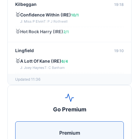
Kilbeggan
19:18
🥇
Confidence Within (IRE)
10/1
J: Miss P Elvin
T: P J Rothwell
🥈
Hot Rock Harry (IRE)
2/1
Lingfield
19:10
🥇
A Lott Of Kane (IRE)
6/4
J: Joey Haynes
T: C Banham
🥈
Dr Ali (IRE)
12/1
Updated 11:36
Ayr
19:00
🥇
Supreme Clarets (IRE)
5/1
Go Premium
J: Warren Fentiman
T: R A Fahey
🥈
Runninsonofagun (IRE)
4/1
Premium