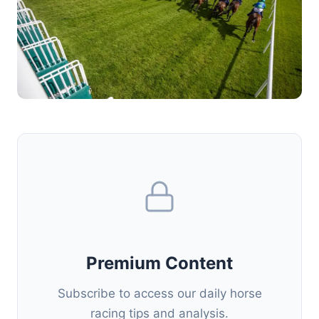
Premium Content
Subscribe to access our daily horse
racing tips and analysis.