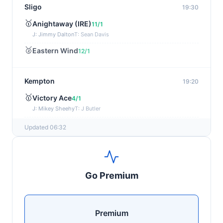
Sligo
19:30
🥇
Anightaway (IRE)
11/1
J: Jimmy Dalton
T: Sean Davis
🥈
Eastern Wind
12/1
Kempton
19:20
🥇
Victory Ace
4/1
J: Mikey Sheehy
T: J Butler
🥈
Blakefell (IRE)
4/1
Updated 06:32
Yarmouth
19:10
🥇
Pure Passion
7/2
Go Premium
J: C R Lyons
T: S C Williams
🥈
Shining Guest (IRE)
12/1
Premium