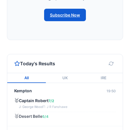
Subscribe Now
Today's Results
All
UK
IRE
Kempton
19:50
🥇
Captain Robert
7/2
J: George Wood
T: J R Fanshawe
🥈
Desert Belle
5/4