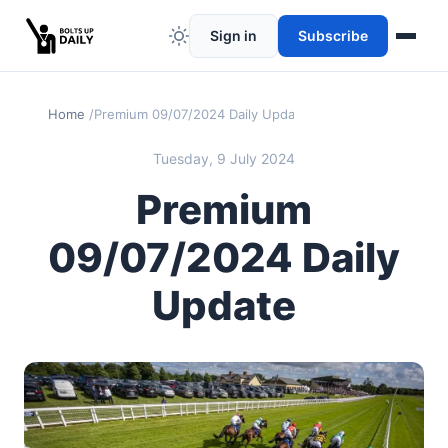
Sign in
Subscribe
Home
Premium 09/07/2024 Daily Update
Tuesday, 9 July 2024
Premium
09/07/2024 Daily
Update