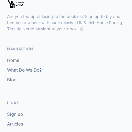
Sligo
18:30
🥇
Sand Art (IRE)
10/1
Are you fed up of losing to the bookies? Sign up today and
J: Julian Pietropaolo
T: Kevin Coleman
become a winner with our exclusive UK & Irish Horse Racing
🥈
Tips delivered straight to your inbox. 🥇
Apothic Red (IRE)
5/1
Kempton
18:20
NAVIGATION
🥇
Fortitudine (IRE)
7/2
Home
J: James Doyle
T: C Appleby
What Do We Do?
🥈
Dialstone
5/6
Blog
Yarmouth
18:10
🥇
Time Thief (IRE)
9/4
LINKS
J: N Callan
T: Tom Clover
Sign up
🥈
Liberate (FR)
8/13
Articles