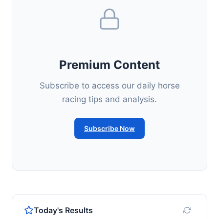
Premium Content
Subscribe to access our daily horse
racing tips and analysis.
Subscribe Now
Today's Results