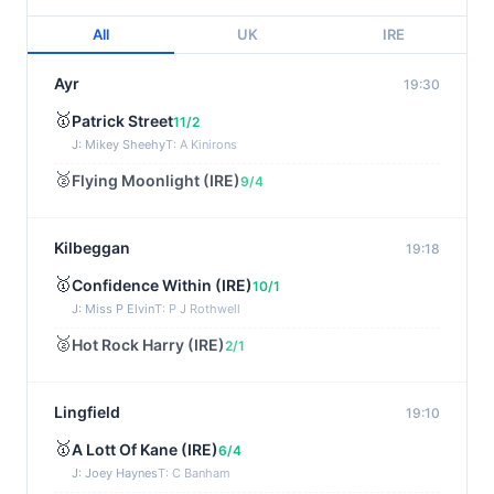
All
UK
IRE
Ayr
19:30
🥇
Patrick Street
11/2
J: Mikey Sheehy
T: A Kinirons
🥈
Flying Moonlight (IRE)
9/4
Kilbeggan
19:18
🥇
Confidence Within (IRE)
10/1
J: Miss P Elvin
T: P J Rothwell
🥈
Hot Rock Harry (IRE)
2/1
Lingfield
19:10
🥇
A Lott Of Kane (IRE)
6/4
J: Joey Haynes
T: C Banham