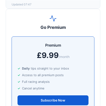
🥈
Dr Ali (IRE)
12/1
Updated 07:47
Ayr
19:00
🥇
Supreme Clarets (IRE)
5/1
Go Premium
J: Warren Fentiman
T: R A Fahey
🥈
Runninsonofagun (IRE)
4/1
Premium
£9.99
Kilbeggan
18:48
/month
🥇
Rexem (IRE)
7/2
J: Josh Williamson
T: J C McConnell
Daily
tips straight to your inbox
🥈
Jasko Des Dames (FR)
10/1
Access to all premium posts
Full racing analysis
Lingfield
Cancel anytime
18:40
🥇
Huscal (IRE)
1/1
Subscribe Now
J: Jason Watson
T: C Hills