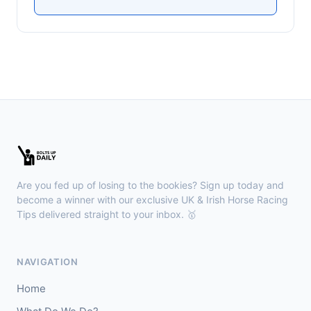
🥈
Tattie Bogle
11/1
Ayr
18:30
🥇
Thunderstorm Katie
8/1
J: Lauren Young
T: J S Goldie
🥈
Whiskey Kisses (IRE)
28/1
Kilbeggan
18:18
🥇
Anodandawink (IRE)
6/5
Are you fed up of losing to the bookies? Sign up today and
J: Peter Smithers
T: Ciaran Murphy
become a winner with our exclusive UK & Irish Horse Racing
Tips delivered straight to your inbox. 🥇
Lingfield
18:10
🥇
Kanzi
8/11
NAVIGATION
J: Callum Shepherd
T: C Johnston
Home
🥈
Ozone Friendly
5/1