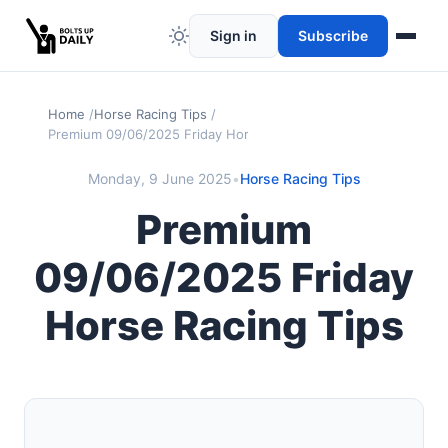
Sign in
Subscribe
Home
Horse Racing Tips
Premium 09/06/2025 Friday Horse Racing Tips
Monday, 9 June 2025
•
Horse Racing Tips
Premium
09/06/2025 Friday
Horse Racing Tips