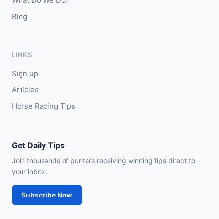
What Do We Do?
Blog
Ayr
18:00
🥇
Theoryofeverything
7/2
J: Jason Hart
T: D O'Meara
LINKS
🥈
Military Leader
7/2
Sign up
Articles
Horse Racing Tips
Get Daily Tips
Join thousands of punters receiving winning tips direct to
your inbox.
Subscribe Now