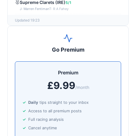
🥇
Supreme Clarets (IRE)
5/1
J: Warren Fentiman
T: R A Fahey
🥈
Runninsonofagun (IRE)
4/1
Updated 19:23
Kilbeggan
18:48
🥇
Rexem (IRE)
7/2
Go Premium
J: Josh Williamson
T: J C McConnell
🥈
Jasko Des Dames (FR)
10/1
Premium
£9.99
Lingfield
18:40
/month
🥇
Huscal (IRE)
1/1
J: Jason Watson
T: C Hills
Daily
tips straight to your inbox
🥈
Tattie Bogle
11/1
Access to all premium posts
Full racing analysis
Ayr
Cancel anytime
18:30