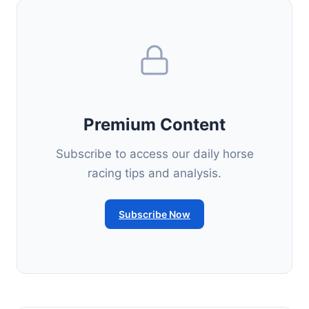
Premium Content
Subscribe to access our daily horse
racing tips and analysis.
Subscribe Now