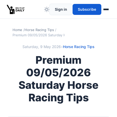
Sign in
Subscribe
Home
Horse Racing Tips
Premium 09/05/2026 Saturday Horse Racing Tips
Saturday, 9 May 2026
•
Horse Racing Tips
Premium
09/05/2026
Saturday Horse
Racing Tips