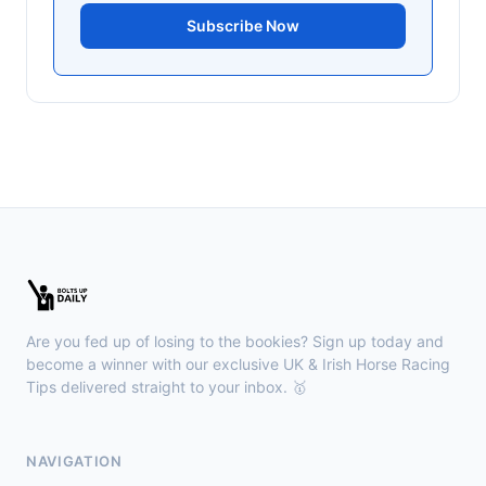
🥇
Thunderstorm Katie
8/1
Subscribe Now
J: Lauren Young
T: J S Goldie
🥈
Whiskey Kisses (IRE)
28/1
Kilbeggan
18:18
🥇
Anodandawink (IRE)
6/5
J: Peter Smithers
T: Ciaran Murphy
Lingfield
18:10
🥇
Kanzi
8/11
J: Callum Shepherd
T: C Johnston
Are you fed up of losing to the bookies? Sign up today and
🥈
Ozone Friendly
5/1
become a winner with our exclusive UK & Irish Horse Racing
Tips delivered straight to your inbox. 🥇
Ayr
18:00
🥇
Theoryofeverything
7/2
NAVIGATION
J: Jason Hart
T: D O'Meara