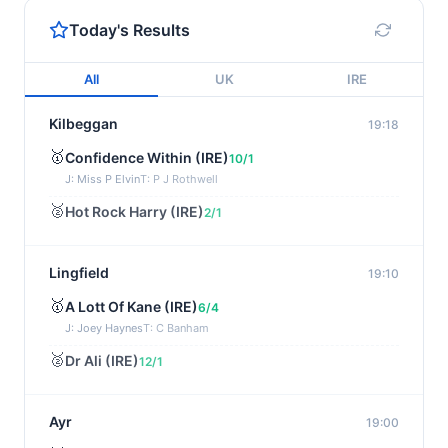
Today's Results
All
UK
IRE
Kilbeggan
19:18
🥇
Confidence Within (IRE)
10/1
J: Miss P Elvin
T: P J Rothwell
🥈
Hot Rock Harry (IRE)
2/1
Lingfield
19:10
🥇
A Lott Of Kane (IRE)
6/4
J: Joey Haynes
T: C Banham
🥈
Dr Ali (IRE)
12/1
Ayr
19:00