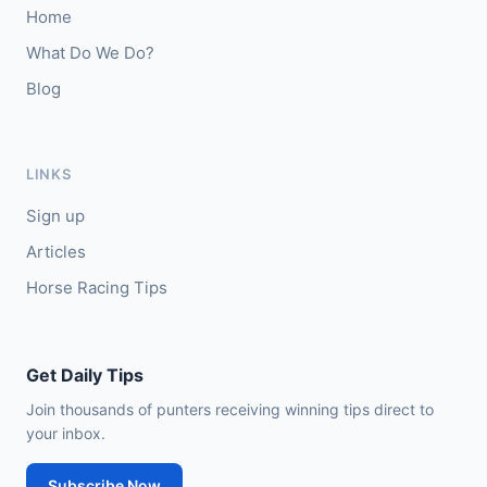
Home
🥈
Military Leader
7/2
What Do We Do?
Blog
Kilbeggan
17:48
🥇
Rocky's Diamond (IRE)
10/11
J: Michael Kenneally
T: D Queally
LINKS
🥈
Rememberwhat (IRE)
50/1
Sign up
Articles
Horse Racing Tips
Get Daily Tips
Join thousands of punters receiving winning tips direct to
your inbox.
Subscribe Now