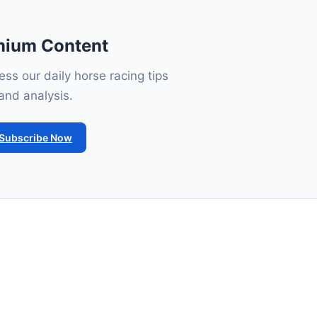
mium Content
ss our daily horse racing tips
and analysis.
Subscribe Now