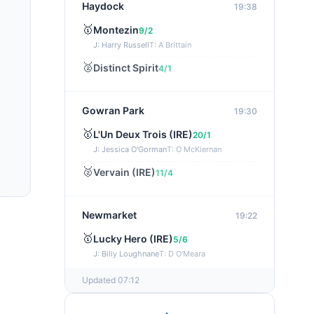
Haydock
19:38
🥇
Montezin
9/2
J: Harry Russell
T: A Brittain
🥈
Distinct Spirit
4/1
Gowran Park
19:30
🥇
L'Un Deux Trois (IRE)
20/1
J: Jessica O'Gorman
T: O McKiernan
🥈
Vervain (IRE)
11/4
Newmarket
19:22
🥇
Lucky Hero (IRE)
5/6
J: Billy Loughnane
T: D O'Meara
Updated 07:12
Wexford
19:11