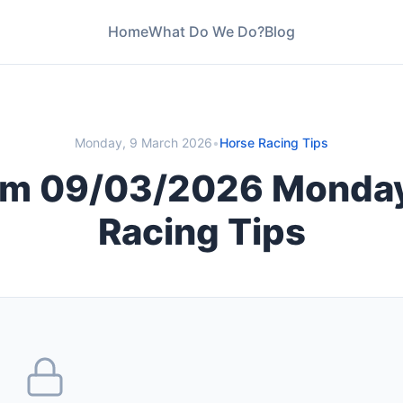
Home
What Do We Do?
Blog
rse Racing Tips
Monday, 9 March 2026
•
Horse Racing Tips
um 09/03/2026 Monday
Racing Tips