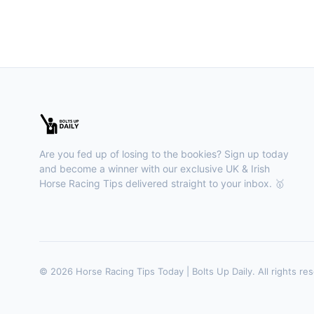
Are you fed up of losing to the bookies? Sign up today
and become a winner with our exclusive UK & Irish
Horse Racing Tips delivered straight to your inbox. 🥇
© 2026 Horse Racing Tips Today | Bolts Up Daily. All rights re