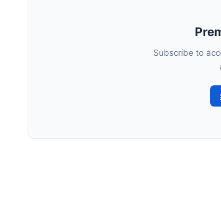
Pre
Subscribe to acce