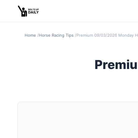
Home
Horse Racing Tips
Premium 09/03/2026 Monday Ho
Premi