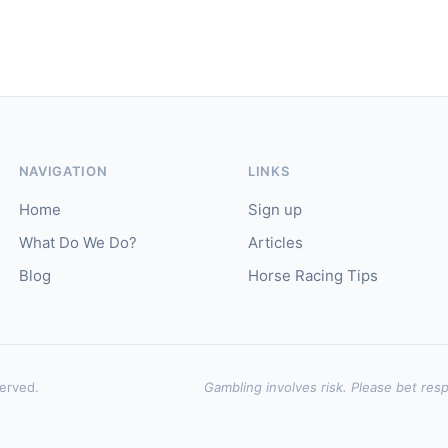
NAVIGATION
LINKS
Home
Sign up
What Do We Do?
Articles
Blog
Horse Racing Tips
served.
Gambling involves risk. Please bet resp