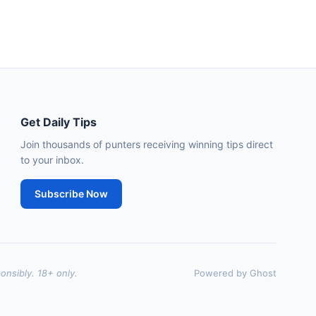
🥇
Rogue Citation (IRE)
15/2
J: Harry Davies
T: E Bethell
🥈
Show Me Gold
22/1
Wexford
18:36
🥇
Esticky End (IRE)
6/1
Get Daily Tips
J: Patrick M O'Brien
T: Tom McGuinness
🥈
Join thousands of punters receiving winning tips direct
Las Brisas Boy (IRE)
4/1
to your inbox.
Haydock
18:28
Subscribe Now
🥇
Burning Up
4/1
J: C Lee
T: K R Burke
🥈
Arthurian
6/4
onsibly. 18+ only.
Powered by Ghost
Gowran Park
18:20