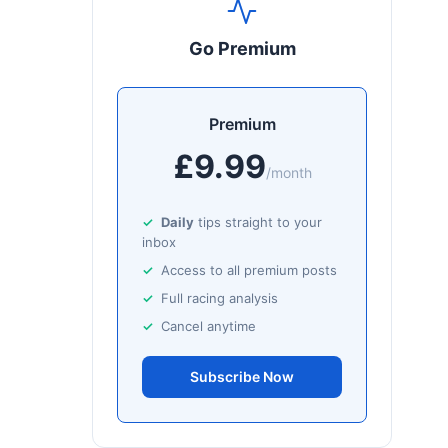
🥇
Get It Girl (IRE)
4/1
J: Mr P W Mullins
T: W P Mullins
Go Premium
🥈
Bredas Pearl
6/1
Haydock
19:03
Premium
🥇
Silver Sovereign
£9.99
7/4
/month
J: H Crouch
T: C G Cox
🥈
Syndicale (IRE)
11/10
Daily
tips straight to your
inbox
Gowran Park
18:55
Access to all premium posts
Full racing analysis
🥇
Benevento (IRE)
8/1
J: Donagh O'Connor
T: Robson Aguiar
Cancel anytime
🥈
Rahmi (IRE)
5/1
Subscribe Now
Newmarket
18:47