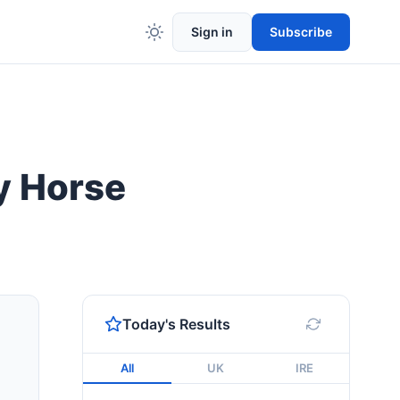
Sign in
Subscribe
 Horse
Today's Results
All
UK
IRE