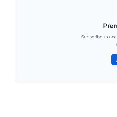
Pre
Subscribe to acce