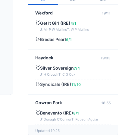
Wexford
19:11
🥇
Get It Girl (IRE)
4/1
J: Mr P W Mullins
T: W P Mullins
🥈
Bredas Pearl
6/1
Haydock
19:03
🥇
Silver Sovereign
7/4
J: H Crouch
T: C G Cox
🥈
Syndicale (IRE)
11/10
Gowran Park
18:55
🥇
Benevento (IRE)
8/1
J: Donagh O'Connor
T: Robson Aguiar
🥈
Rahmi (IRE)
5/1
Updated 19:25