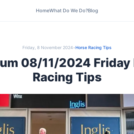
Home
What Do We Do?
Blog
se Racing Tips
Friday, 8 November 2024
•
Horse Racing Tips
um 08/11/2024 Friday
Racing Tips