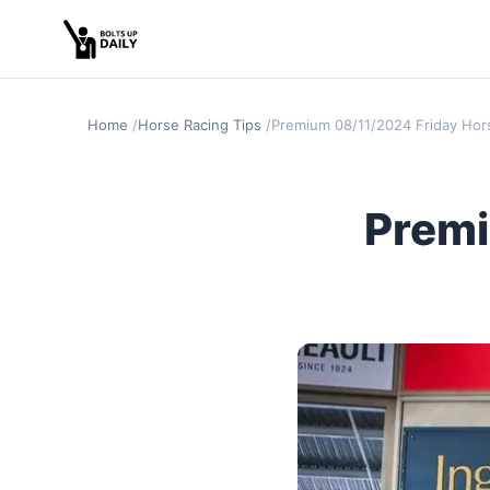
Home
Horse Racing Tips
Premium 08/11/2024 Friday Hor
Premi