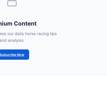
mium Content
ss our daily horse racing tips
and analysis.
Subscribe Now