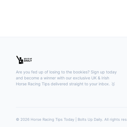
Are you fed up of losing to the bookies? Sign up today
and become a winner with our exclusive UK & Irish
Horse Racing Tips delivered straight to your inbox. 🥇
© 2026 Horse Racing Tips Today | Bolts Up Daily. All rights re