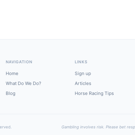
NAVIGATION
LINKS
Home
Sign up
What Do We Do?
Articles
Blog
Horse Racing Tips
served.
Gambling involves risk. Please bet resp