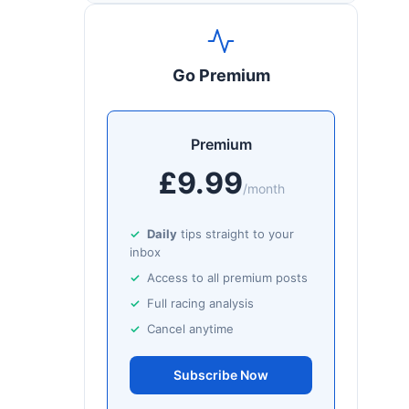
Newmarket
18:47
🥇
Rogue Citation (IRE)
15/2
Go Premium
J: Harry Davies
T: E Bethell
🥈
Show Me Gold
22/1
Premium
£9.99
Wexford
18:36
/month
🥇
Esticky End (IRE)
6/1
J: Patrick M O'Brien
T: Tom McGuinness
Daily
tips straight to your
🥈
inbox
Las Brisas Boy (IRE)
4/1
Access to all premium posts
Full racing analysis
Haydock
18:28
Cancel anytime
🥇
Burning Up
4/1
J: C Lee
T: K R Burke
Subscribe Now
🥈
Arthurian
6/4