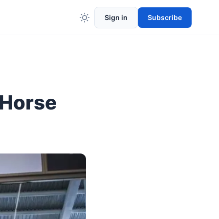
Sign in
Subscribe
 Horse