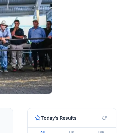
Today's Results
All
UK
IRE