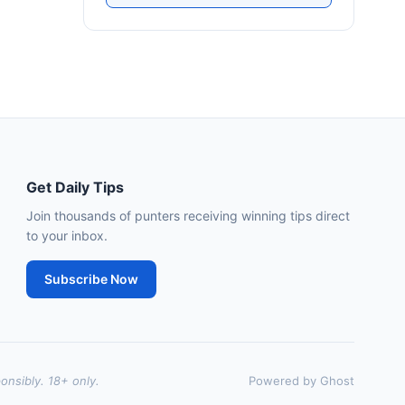
Gowran Park
18:20
🥇
Sergei Diaghilev (IRE)
5/2
J: Wayne Lordan
T: A P O'Brien
🥈
City of Dubai (IRE)
9/4
Newmarket
18:12
Get Daily Tips
🥇
Fifty Nifty (IRE)
18/1
Join thousands of punters receiving winning tips direct
J: Cieren Fallon
T: Martin Dunne
to your inbox.
🥈
Havana Blue
11/4
Subscribe Now
Wexford
18:01
🥇
Who's Da Goose
25/1
J: Gary Noonan
T: E McCarthy
onsibly. 18+ only.
Powered by Ghost
🥈
Sekakarma (IRE)
11/2