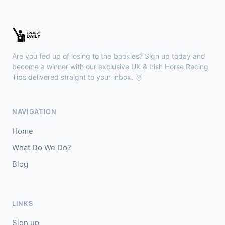
Wexford
18:36
🥇
Esticky End (IRE)
6/1
J: Patrick M O'Brien
T: Tom McGuinness
Are you fed up of losing to the bookies? Sign up today and
🥈
Las Brisas Boy (IRE)
4/1
become a winner with our exclusive UK & Irish Horse Racing
Tips delivered straight to your inbox. 🥇
Haydock
18:28
🥇
Burning Up
4/1
NAVIGATION
J: C Lee
T: K R Burke
Home
🥈
Arthurian
6/4
What Do We Do?
Blog
Gowran Park
18:20
🥇
Sergei Diaghilev (IRE)
5/2
J: Wayne Lordan
T: A P O'Brien
LINKS
🥈
City of Dubai (IRE)
9/4
Sign up