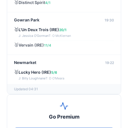
🥈
Distinct Spirit
4/1
Gowran Park
19:30
🥇
L'Un Deux Trois (IRE)
20/1
J: Jessica O'Gorman
T: O McKiernan
🥈
Vervain (IRE)
11/4
Newmarket
19:22
🥇
Lucky Hero (IRE)
5/6
J: Billy Loughnane
T: D O'Meara
Updated 04:31
Wexford
19:11
🥇
Get It Girl (IRE)
4/1
J: Mr P W Mullins
T: W P Mullins
Go Premium
🥈
Bredas Pearl
6/1