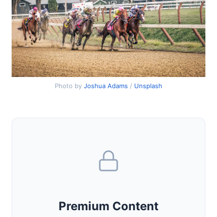
Photo by
Joshua Adams
/
Unsplash
Premium Content