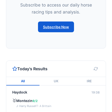
Subscribe to access our daily horse
racing tips and analysis.
Subscribe Now
Today's Results
All
UK
IRE
Haydock
19:38
🥇
Montezin
9/2
J: Harry Russell
T: A Brittain