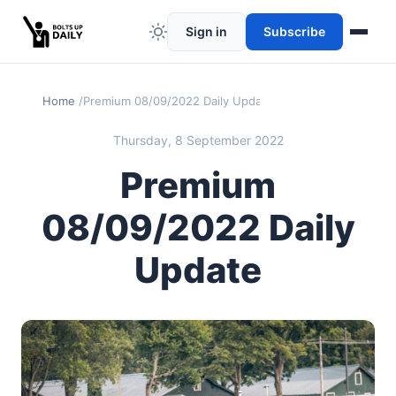
Sign in
Subscribe
Home
Premium 08/09/2022 Daily Update
Thursday, 8 September 2022
Premium
08/09/2022 Daily
Update