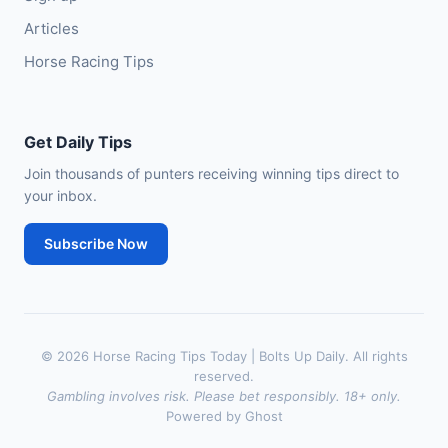
Articles
Horse Racing Tips
Get Daily Tips
Join thousands of punters receiving winning tips direct to
your inbox.
Subscribe Now
© 2026 Horse Racing Tips Today | Bolts Up Daily. All rights
reserved.
Gambling involves risk. Please bet responsibly. 18+ only.
Powered by Ghost