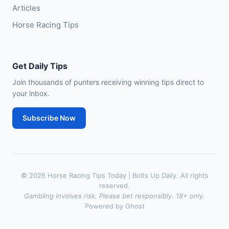
Articles
Horse Racing Tips
Get Daily Tips
Join thousands of punters receiving winning tips direct to
your inbox.
Subscribe Now
© 2026 Horse Racing Tips Today | Bolts Up Daily. All rights
reserved.
Gambling involves risk. Please bet responsibly. 18+ only.
Powered by Ghost