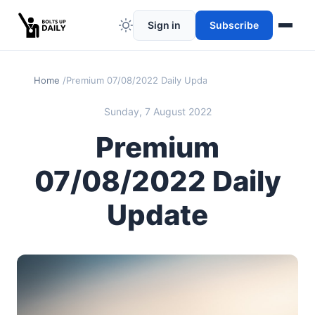
Sign in
Subscribe
Home
Premium 07/08/2022 Daily Update
Sunday, 7 August 2022
Premium
07/08/2022 Daily
Update