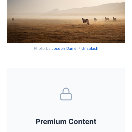
Photo by
Joseph Daniel
/
Unsplash
Premium Content