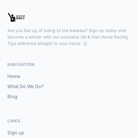
Wexford
18:36
🥇
Esticky End (IRE)
6/1
J: Patrick M O'Brien
T: Tom McGuinness
Are you fed up of losing to the bookies? Sign up today and
🥈
Las Brisas Boy (IRE)
4/1
become a winner with our exclusive UK & Irish Horse Racing
Tips delivered straight to your inbox. 🥇
Haydock
18:28
🥇
Burning Up
4/1
NAVIGATION
J: C Lee
T: K R Burke
Home
🥈
Arthurian
6/4
What Do We Do?
Blog
Gowran Park
18:20
🥇
Sergei Diaghilev (IRE)
5/2
J: Wayne Lordan
T: A P O'Brien
LINKS
🥈
City of Dubai (IRE)
9/4
Sign up