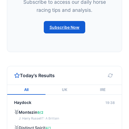
Subscribe to access our daily horse
racing tips and analysis.
Subscribe Now
Today's Results
All
UK
IRE
Haydock
19:38
🥇
Montezin
9/2
J: Harry Russell
T: A Brittain
🥈
Distinct Spirit
4/1