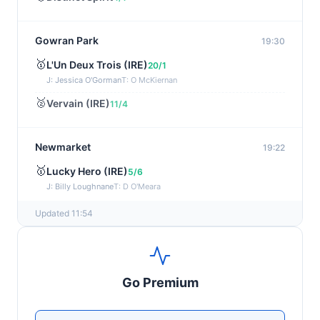
Gowran Park
19:30
🥇
L'Un Deux Trois (IRE)
20/1
J: Jessica O'Gorman
T: O McKiernan
🥈
Vervain (IRE)
11/4
Newmarket
19:22
🥇
Lucky Hero (IRE)
5/6
J: Billy Loughnane
T: D O'Meara
Updated 11:54
Wexford
19:11
🥇
Get It Girl (IRE)
4/1
J: Mr P W Mullins
T: W P Mullins
Go Premium
🥈
Bredas Pearl
6/1