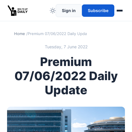
Sign in
Subscribe
Home
Premium 07/06/2022 Daily Update
Tuesday, 7 June 2022
Premium
07/06/2022 Daily
Update