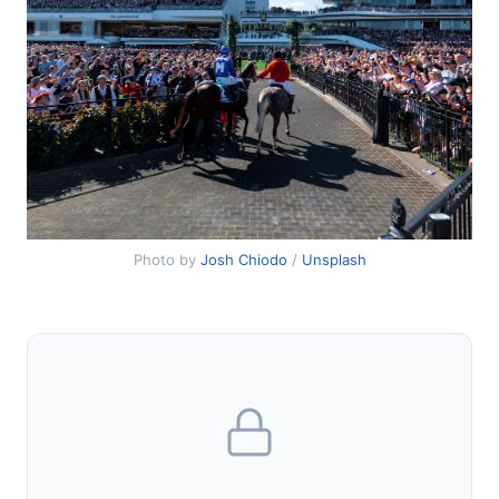
Photo by
Josh Chiodo
/
Unsplash