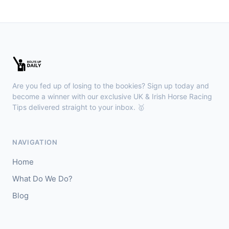
🥈
Fierce (IRE)
15/2
Leopardstown
18:45
🥇
Bella Colombia (IRE)
6/1
J: Sam Coen
T: W McCreery
Are you fed up of losing to the bookies? Sign up today and
🥈
Darkdeserthighway (IRE)
9/2
become a winner with our exclusive UK & Irish Horse Racing
Tips delivered straight to your inbox. 🥇
Chepstow
18:40
🥇
Espona Bay (IRE)
5/1
NAVIGATION
J: Christian Howarth
T: S Dixon
Home
🥈
Sydney Rock
14/1
What Do We Do?
Blog
Sligo
18:30
🥇
In The Minus (IRE)
40/1
J: Shane Fitzgerald
T: B Cawley