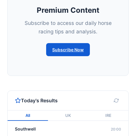
Premium Content
Subscribe to access our daily horse
racing tips and analysis.
Subscribe Now
Today's Results
All
UK
IRE
Southwell
20:00