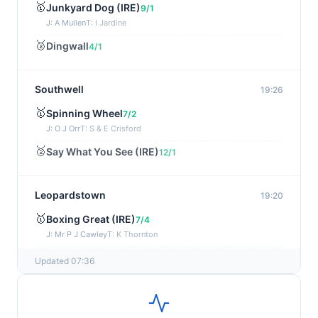
🥇
Junkyard Dog (IRE)
9/1
J: A Mullen
T: I Jardine
🥈
Dingwall
4/1
Southwell
19:26
🥇
Spinning Wheel
7/2
J: O J Orr
T: S & E Crisford
🥈
Say What You See (IRE)
12/1
Leopardstown
19:20
🥇
Boxing Great (IRE)
7/4
J: Mr P J Cawley
T: K Thornton
🥈
Not Just Any Eagle (IRE)
5/2
Updated 07:36
Chepstow
19:15