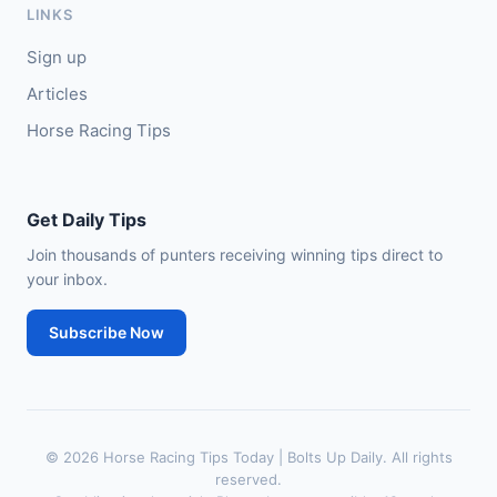
LINKS
🥈
Bruant
17/2
Sign up
Articles
Horse Racing Tips
Get Daily Tips
Join thousands of punters receiving winning tips direct to
your inbox.
Subscribe Now
© 2026 Horse Racing Tips Today | Bolts Up Daily. All rights
reserved.