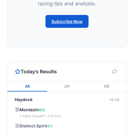
racing tips and analysis.
Subscribe Now
Today's Results
All
UK
IRE
Haydock
19:38
🥇
Montezin
9/2
J: Harry Russell
T: A Brittain
🥈
Distinct Spirit
4/1