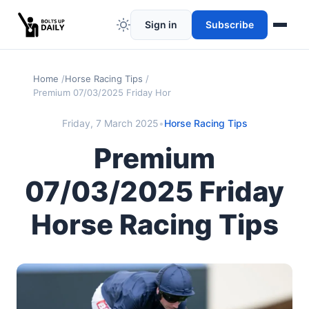
Sign in
Subscribe
Home
Horse Racing Tips
Premium 07/03/2025 Friday Horse Racing Tips
Friday, 7 March 2025
•
Horse Racing Tips
Premium
07/03/2025 Friday
Horse Racing Tips