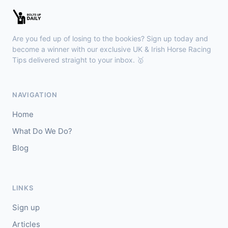
🥇
Esticky End (IRE)
6/1
J: Patrick M O'Brien
T: Tom McGuinness
Are you fed up of losing to the bookies? Sign up today and
🥈
Las Brisas Boy (IRE)
4/1
become a winner with our exclusive UK & Irish Horse Racing
Tips delivered straight to your inbox. 🥇
Haydock
18:28
🥇
Burning Up
4/1
NAVIGATION
J: C Lee
T: K R Burke
Home
🥈
Arthurian
6/4
What Do We Do?
Blog
Gowran Park
18:20
🥇
Sergei Diaghilev (IRE)
5/2
J: Wayne Lordan
T: A P O'Brien
LINKS
🥈
City of Dubai (IRE)
9/4
Sign up
Articles