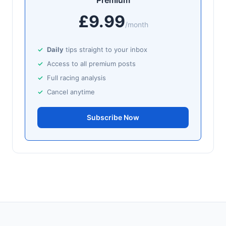
Premium
🥇
Silver Sovereign
£9.99
7/4
/month
J: H Crouch
T: C G Cox
🥈
Syndicale (IRE)
11/10
Daily
tips straight to your inbox
Access to all premium posts
Gowran Park
18:55
Full racing analysis
🥇
Benevento (IRE)
8/1
Cancel anytime
J: Donagh O'Connor
T: Robson Aguiar
🥈
Rahmi (IRE)
Subscribe Now
5/1
Newmarket
18:47
🥇
Rogue Citation (IRE)
15/2
J: Harry Davies
T: E Bethell
🥈
Show Me Gold
22/1
Wexford
18:36