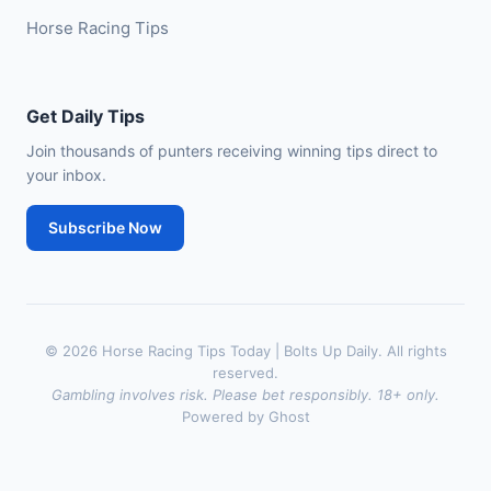
Horse Racing Tips
Get Daily Tips
Join thousands of punters receiving winning tips direct to
your inbox.
Subscribe Now
© 2026 Horse Racing Tips Today | Bolts Up Daily. All rights
reserved.
Gambling involves risk. Please bet responsibly. 18+ only.
Powered by Ghost