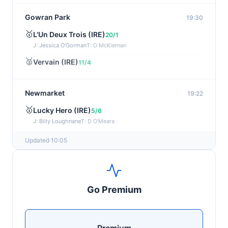
Gowran Park
19:30
🥇
L'Un Deux Trois (IRE)
20/1
J: Jessica O'Gorman
T: O McKiernan
🥈
Vervain (IRE)
11/4
Newmarket
19:22
🥇
Lucky Hero (IRE)
5/6
J: Billy Loughnane
T: D O'Meara
Updated 10:05
Wexford
19:11
🥇
Get It Girl (IRE)
4/1
J: Mr P W Mullins
T: W P Mullins
Go Premium
🥈
Bredas Pearl
6/1
Haydock
19:03