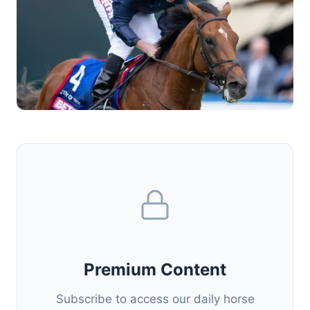
Premium Content
Subscribe to access our daily horse