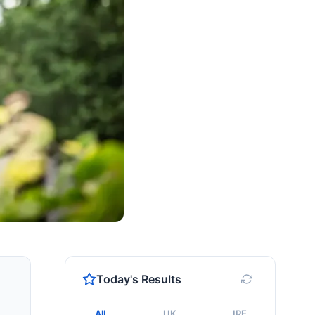
Today's Results
All
UK
IRE