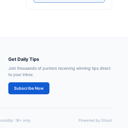
Southwell
18:51
🥇
Dorney Lake
9/2
J: D Tudhope
T: L Bailey
🥈
Fierce (IRE)
15/2
Leopardstown
18:45
🥇
Bella Colombia (IRE)
6/1
Get Daily Tips
J: Sam Coen
T: W McCreery
🥈
Join thousands of punters receiving winning tips direct
Darkdeserthighway (IRE)
9/2
to your inbox.
Chepstow
18:40
Subscribe Now
🥇
Espona Bay (IRE)
5/1
J: Christian Howarth
T: S Dixon
🥈
Sydney Rock
14/1
onsibly. 18+ only.
Powered by Ghost