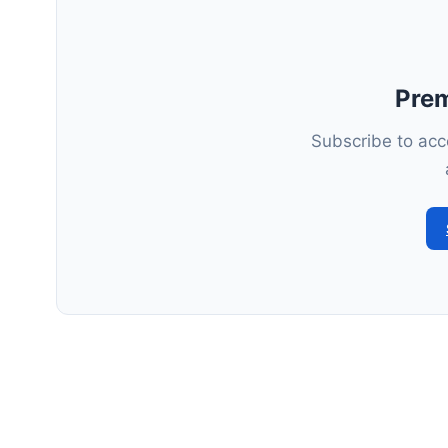
Pre
Subscribe to acce