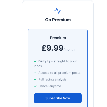
Chepstow
19:15
🥇
Red Snapper
5/2
Go Premium
J: Charlie Tucker
T: Kathy Turner
Sligo
19:05
Premium
🥇
Missouri Snow (IRE)
£9.99
9/1
/month
J: Mr H C Swan
T: N Slevin
🥈
Ballito Beauty (IRE)
25/1
Daily
tips straight to your
inbox
Sandown
18:58
Access to all premium posts
Full racing analysis
🥇
Bubbles Wonky (IRE)
9/1
J: K Shoemark
T: M Pattinson
Cancel anytime
🥈
Amused (IRE)
11/2
Subscribe Now