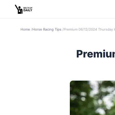
Home
Horse Racing Tips
Premium 06/12/2024 Thursday H
Premiu