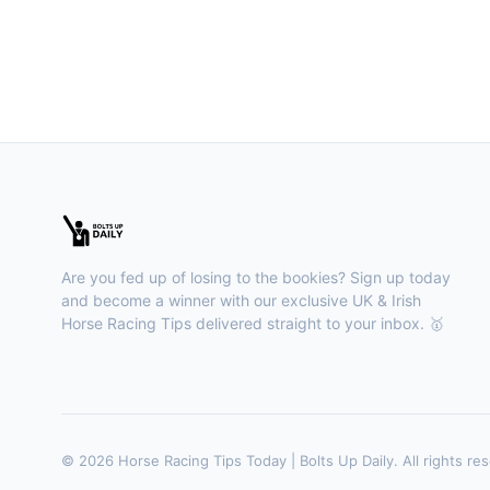
Are you fed up of losing to the bookies? Sign up today
and become a winner with our exclusive UK & Irish
Horse Racing Tips delivered straight to your inbox. 🥇
© 2026 Horse Racing Tips Today | Bolts Up Daily. All rights re