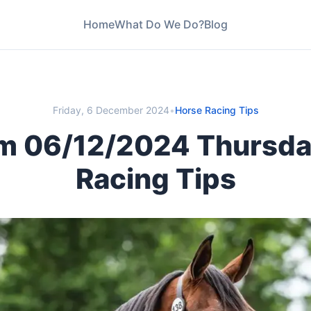
Home
What Do We Do?
Blog
orse Racing Tips
Friday, 6 December 2024
•
Horse Racing Tips
m 06/12/2024 Thursda
Racing Tips