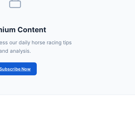
mium Content
ss our daily horse racing tips
and analysis.
Subscribe Now