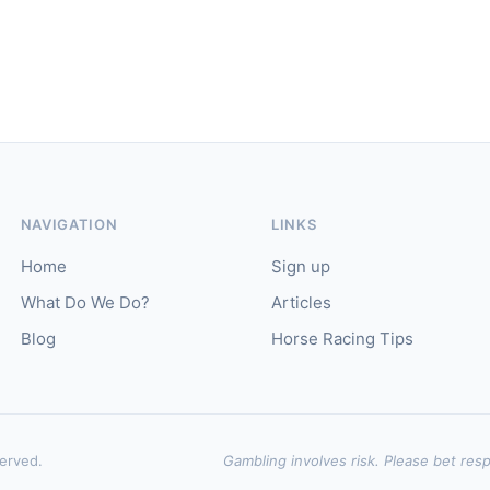
NAVIGATION
LINKS
Home
Sign up
What Do We Do?
Articles
Blog
Horse Racing Tips
served.
Gambling involves risk. Please bet resp