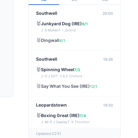
Southwell
20:00
🥇
Junkyard Dog (IRE)
9/1
J: A Mullen
T: I Jardine
🥈
Dingwall
4/1
Southwell
19:26
🥇
Spinning Wheel
7/2
J: O J Orr
T: S & E Crisford
🥈
Say What You See (IRE)
12/1
Leopardstown
19:20
🥇
Boxing Great (IRE)
7/4
J: Mr P J Cawley
T: K Thornton
🥈
Not Just Any Eagle (IRE)
5/2
Updated 02:51