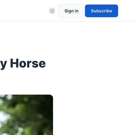
Sign in
Subscribe
y Horse